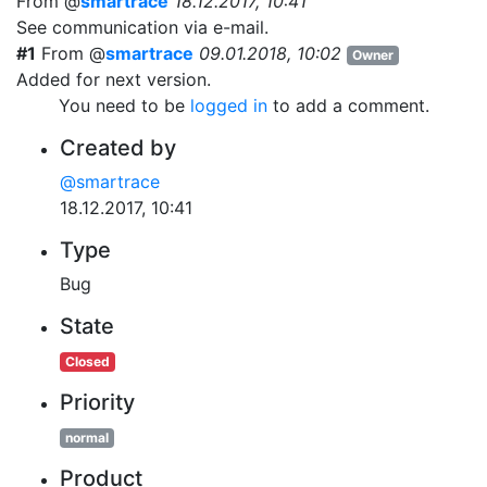
From @
smartrace
18.12.2017, 10:41
See communication via e-mail.
#1
From @
smartrace
09.01.2018, 10:02
Owner
Added for next version.
You need to be
logged in
to add a comment.
Created by
@smartrace
18.12.2017, 10:41
Type
Bug
State
Closed
Priority
normal
Product