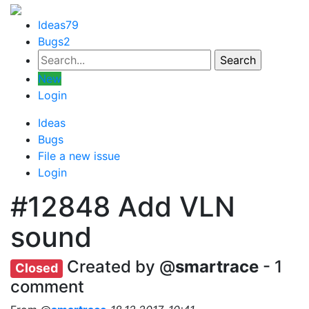
Ideas
79
Bugs
2
New
Login
Ideas
Bugs
File a new issue
Login
#12848
Add VLN
sound
Created by @
smartrace
- 1
Closed
comment