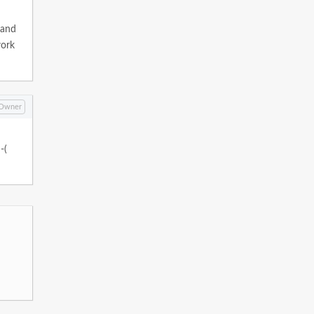
.and
work
Owner
-(