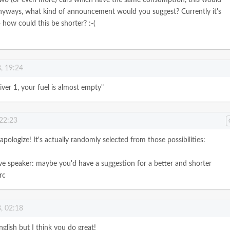
nyways, what kind of announcement would you suggest? Currently it's
 how could this be shorter? :-(
, 19:24
iver 1, your fuel is almost empty"
 22:23
apologize! It's actually randomly selected from those possibilities:
ve speaker: maybe you'd have a suggestion for a better and shorter
rc
, 02:18
glish but I think you do great!