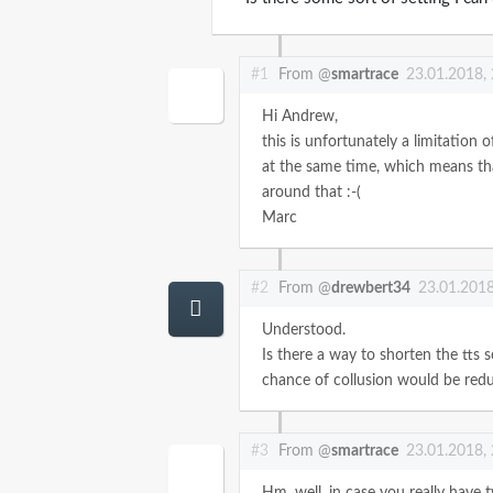
#1
From @
smartrace
23.01.2018,
Hi Andrew,
this is unfortunately a limitation 
at the same time, which means tha
around that :-(
Marc
#2
From @
drewbert34
23.01.2018
Understood.
Is there a way to shorten the tts s
chance of collusion would be red
#3
From @
smartrace
23.01.2018,
Hm, well, in case you really have