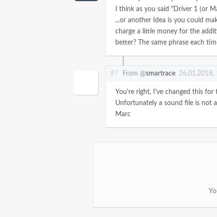
I think as you said "Driver 1 (or 
...or another Idea is you could mak
charge a little money for the addit
better? The same phrase each tim
#7
From @
smartrace
26.01.2018,
You're right, I've changed this for 
Unfortunately a sound file is not a p
Marc
Yo