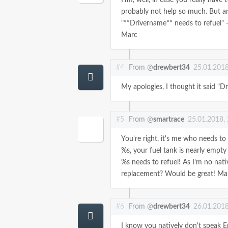
probably not help so much. But a
"**Drivername** needs to refuel" -
Marc
#4
From @
drewbert34
25.01.2018
My apologies, I thought it said "Dr
#5
From @
smartrace
25.01.2018,
You're right, it's me who needs to 
%s, your fuel tank is nearly empty
%s needs to refuel!
As I'm no nati
replacement? Would be great!
Ma
#6
From @
drewbert34
26.01.2018
I know you natively don't speak En