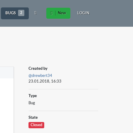
BUGS
2
New
LOGIN
Created by
@drewbert34
23.01.2018, 16:33
Type
Bug
State
Closed