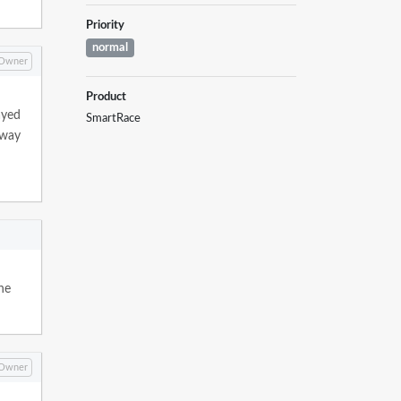
Priority
normal
Owner
Product
ayed
SmartRace
 way
the
Owner