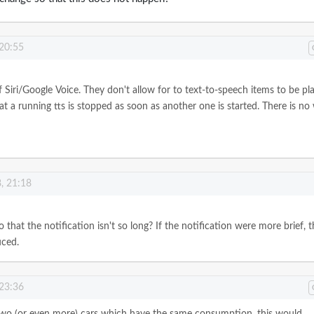
 20:55
of Siri/Google Voice. They don't allow for to text-to-speech items to be pl
t a running tts is stopped as soon as another one is started. There is no
, 21:18
o that the notification isn't so long? If the notification were more brief, 
uced.
 23:36
 two (or even more) cars which have the same consumption, this would