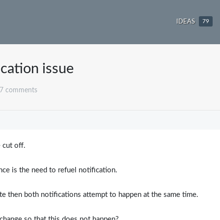
IDEAS
79
ication issue
 7 comments
3
 cut off.
e is the need to refuel notification.
ate then both notifications attempt to happen at the same time.
n change so that this does not happen?