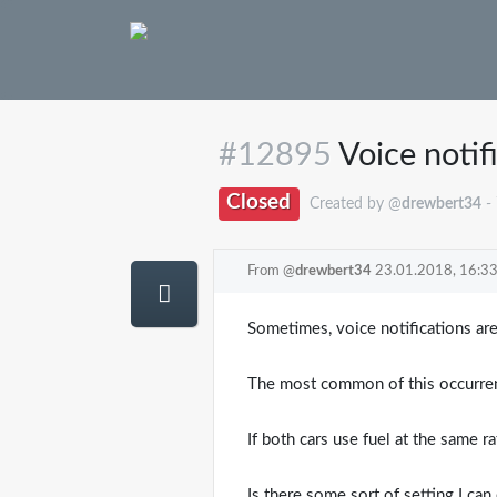
#12895
Voice notif
Closed
Created by @
drewbert34
-
From @
drewbert34
23.01.2018, 16:3
Sometimes, voice notifications are
The most common of this occurrenc
If both cars use fuel at the same r
Is there some sort of setting I ca