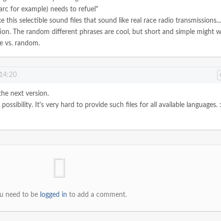
Marc for example) needs to refuel"
e this selectible sound files that sound like real race radio transmissions..
ion.
The random different phrases are cool, but short and simple might 
e vs. random.
 14:20
the next version.
ossibility. It's very hard to provide such files for all available languages. :
u need to be
logged in
to add a comment.