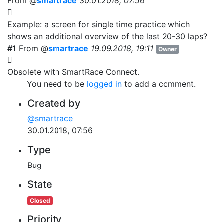
From @
smartrace
30.01.2018, 07:56
Example: a screen for single time practice which
shows an additional overview of the last 20-30 laps?
#1
From @
smartrace
19.09.2018, 19:11
Owner
Obsolete with SmartRace Connect.
You need to be
logged in
to add a comment.
Created by
@smartrace
30.01.2018, 07:56
Type
Bug
State
Closed
Priority