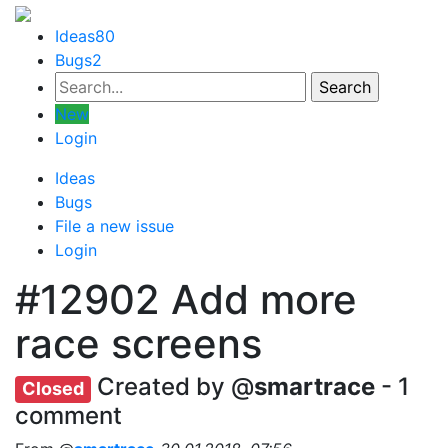
Ideas
80
Bugs
2
New
Login
Ideas
Bugs
File a new issue
Login
#12902
Add more
race screens
Created by @
smartrace
- 1
Closed
comment