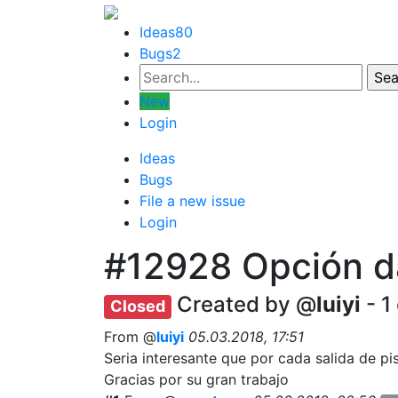
Ideas
80
Bugs
2
New
Login
Ideas
Bugs
File a new issue
Login
#12928
Opción d
Created by @
luiyi
- 1
Closed
From @
luiyi
05.03.2018, 17:51
Seria interesante que por cada salida de pi
Gracias por su gran trabajo