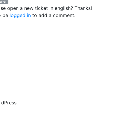
ner
ase open a new ticket in english? Thanks!
o be
logged in
to add a comment.
rdPress.