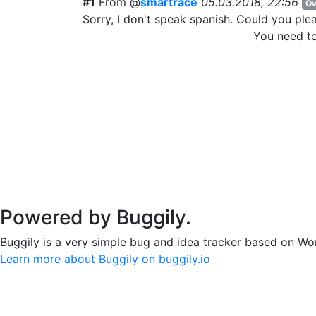
#1
From @
smartrace
05.03.2018, 22:56
Ow
Sorry, I don't speak spanish. Could you ple
You need t
Powered by Buggily.
Buggily is a very simple bug and idea tracker based on Wo
Learn more about Buggily on buggily.io