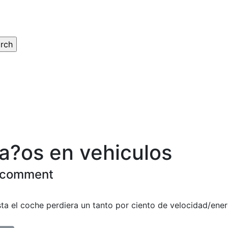
a?os en vehiculos
 comment
sta el coche perdiera un tanto por ciento de velocidad/ener