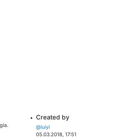
Created by
gia.
@luiyi
05.03.2018, 17:51