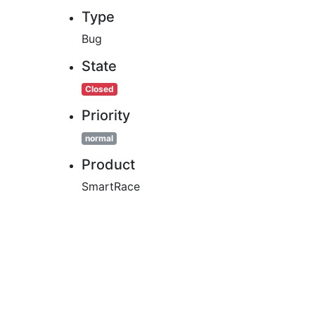
Type
Bug
State
Closed
Priority
normal
Product
SmartRace