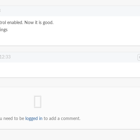
3
trol enabled. Now it is good.
ings
 12:33
u need to be
logged in
to add a comment.