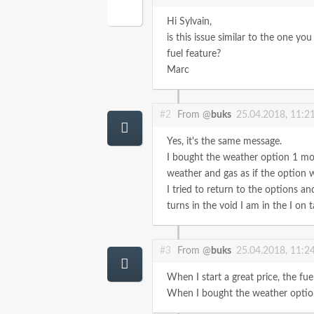
Hi Sylvain,
is this issue similar to the one yo
fuel feature?
Marc
#2
From @
buks
25.04.2018, 11:2
Yes, it's the same message.
I bought the weather option 1 mon
weather and gas as if the option w
I tried to return to the options an
turns in the void
I am in the
I on t
#3
From @
buks
25.04.2018, 11:2
When I start a great price, the fu
When I bought the weather option