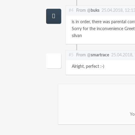
#4
From @
buks
25.04.2018, 12:1
is in order, there was parental con
Sorry for the inconvenience
Greet
silvan
#5
From @
smartrace
25.04.2018,
Alright, perfect :-)
Yo