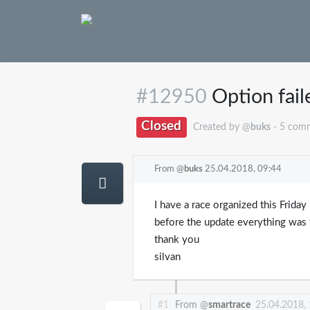
#12950
Option fail
Closed
Created by @
buks
- 5 com
From @
buks
25.04.2018, 09:44
I have a race organized this Friday
before the update everything was 
thank you
silvan
#1
From @
smartrace
25.04.2018,