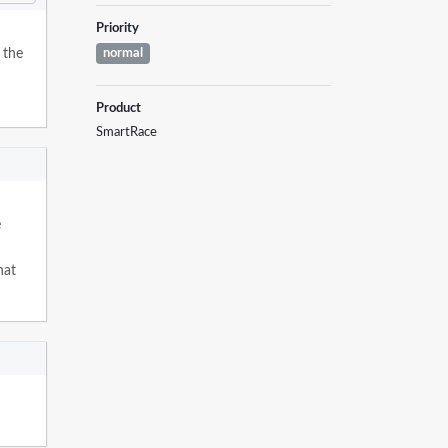
Priority
 the
normal
Product
SmartRace
e
hat