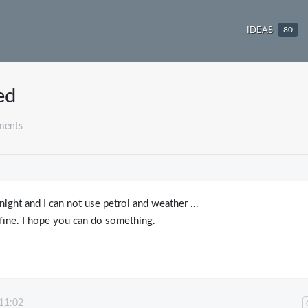
IDEAS
80
ed
ments
 night and I can not use petrol and weather ...
fine. I hope you can do something.
 11:02