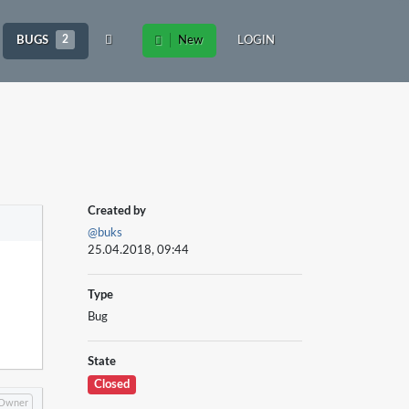
BUGS
2
New
LOGIN
Created by
@buks
25.04.2018, 09:44
Type
Bug
State
Closed
Owner