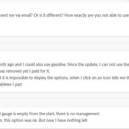
u sent me via email? Or is it different? How exactly are you not able to use
1
th ago and I could also use gasoline.
Since the update, I can not use th
as removed yet I paid for it.
d it is impossible to display the options. when I click on an icon tells me t
ablette I pad
4
el gauge is empty from the start. there is no management.
, this option was ok.
But now I have nothing left