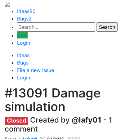
Ideas
80
Bugs
2
New
Login
Ideas
Bugs
File a new issue
Login
#13091
Damage
simulation
Created by @
lafy01
- 1
Closed
comment