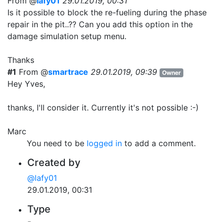
From @
lafy01
29.01.2019, 00:31
Is it possible to block the re-fueling during the phase
repair in the pit..?? Can you add this option in the
damage simulation setup menu.
Thanks
#1
From @
smartrace
29.01.2019, 09:39
Owner
Hey Yves,
thanks, I'll consider it. Currently it's not possible :-)
Marc
You need to be
logged in
to add a comment.
Created by
@lafy01
29.01.2019, 00:31
Type