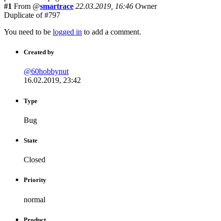
#1
From @
smartrace
22.03.2019, 16:46
Owner
Duplicate of #797
You need to be
logged in
to add a comment.
Created by
@60hobbynut
16.02.2019, 23:42
Type
Bug
State
Closed
Priority
normal
Product