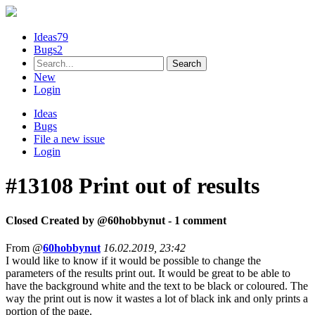
Ideas
79
Bugs
2
New
Login
Ideas
Bugs
File a new issue
Login
#13108
Print out of results
Closed
Created by @
60hobbynut
- 1 comment
From @
60hobbynut
16.02.2019, 23:42
I would like to know if it would be possible to change the
parameters of the results print out. It would be great to be able to
have the background white and the text to be black or coloured. The
way the print out is now it wastes a lot of black ink and only prints a
portion of the page.