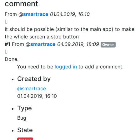
comment
From @
smartrace
01.04.2019, 16:10
It should be possible (similar to the main app) to make
the whole screen a stop button
#1
From @
smartrace
04.09.2019, 18:09
Owner
Done.
You need to be
logged in
to add a comment.
Created by
@smartrace
01.04.2019, 16:10
Type
Bug
State