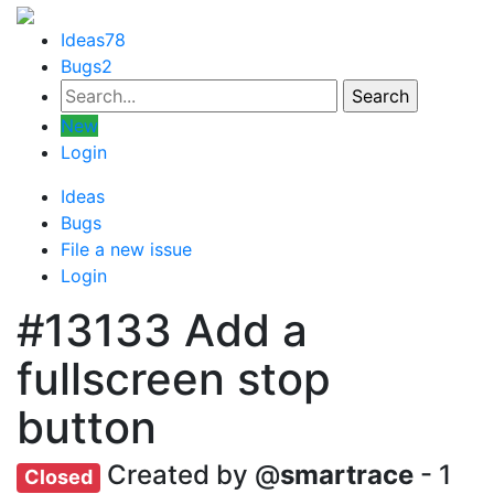
Ideas
78
Bugs
2
New
Login
Ideas
Bugs
File a new issue
Login
#13133
Add a
fullscreen stop
button
Created by @
smartrace
- 1
Closed