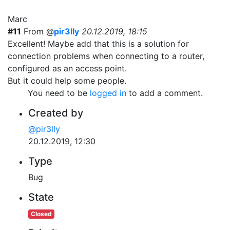
Marc
#11
From @
pir3lly
20.12.2019, 18:15
Excellent! Maybe add that this is a solution for
connection problems when connecting to a router,
configured as an access point.
But it could help some people.
You need to be
logged in
to add a comment.
Created by
@pir3lly
20.12.2019, 12:30
Type
Bug
State
Closed