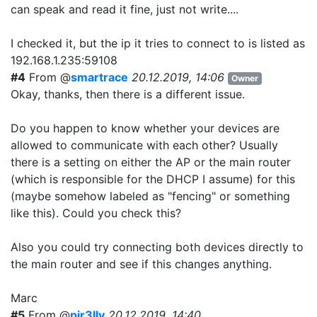
can speak and read it fine, just not write....
I checked it, but the ip it tries to connect to is listed as
192.168.1.235:59108
#4
From @
smartrace
20.12.2019, 14:06
Owner
Okay, thanks, then there is a different issue.
Do you happen to know whether your devices are
allowed to communicate with each other? Usually
there is a setting on either the AP or the main router
(which is responsible for the DHCP I assume) for this
(maybe somehow labeled as "fencing" or something
like this). Could you check this?
Also you could try connecting both devices directly to
the main router and see if this changes anything.
Marc
#5
From @
pir3lly
20.12.2019, 14:40