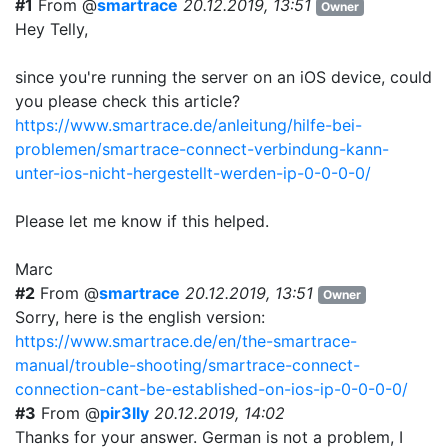
#1
From @
smartrace
20.12.2019, 13:51
Owner
Hey Telly,
since you're running the server on an iOS device, could
you please check this article?
https://www.smartrace.de/anleitung/hilfe-bei-
problemen/smartrace-connect-verbindung-kann-
unter-ios-nicht-hergestellt-werden-ip-0-0-0-0/
Please let me know if this helped.
Marc
#2
From @
smartrace
20.12.2019, 13:51
Owner
Sorry, here is the english version:
https://www.smartrace.de/en/the-smartrace-
manual/trouble-shooting/smartrace-connect-
connection-cant-be-established-on-ios-ip-0-0-0-0/
#3
From @
pir3lly
20.12.2019, 14:02
Thanks for your answer. German is not a problem, I