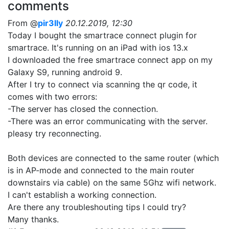
comments
From @
pir3lly
20.12.2019, 12:30
Today I bought the smartrace connect plugin for
smartrace. It's running on an iPad with ios 13.x
I downloaded the free smartrace connect app on my
Galaxy S9, running android 9.
After I try to connect via scanning the qr code, it
comes with two errors:
-The server has closed the connection.
-There was an error communicating with the server.
pleasy try reconnecting.
Both devices are connected to the same router (which
is in AP-mode and connected to the main router
downstairs via cable) on the same 5Ghz wifi network.
I can't establish a working connection.
Are there any troubleshouting tips I could try?
Many thanks.