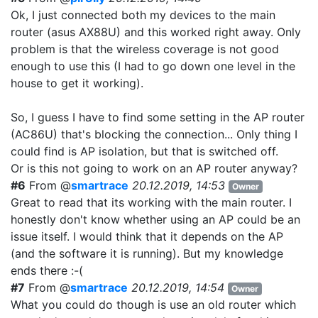
Ok, I just connected both my devices to the main
router (asus AX88U) and this worked right away. Only
problem is that the wireless coverage is not good
enough to use this (I had to go down one level in the
house to get it working).
So, I guess I have to find some setting in the AP router
(AC86U) that's blocking the connection... Only thing I
could find is AP isolation, but that is switched off.
Or is this not going to work on an AP router anyway?
#6
From @
smartrace
20.12.2019, 14:53
Owner
Great to read that its working with the main router. I
honestly don't know whether using an AP could be an
issue itself. I would think that it depends on the AP
(and the software it is running). But my knowledge
ends there :-(
#7
From @
smartrace
20.12.2019, 14:54
Owner
What you could do though is use an old router which