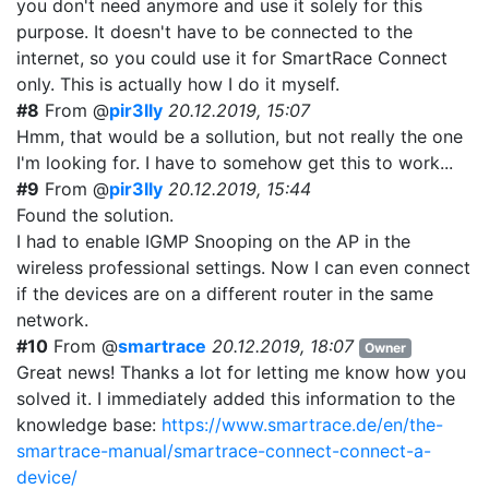
you don't need anymore and use it solely for this
purpose. It doesn't have to be connected to the
internet, so you could use it for SmartRace Connect
only. This is actually how I do it myself.
#8
From @
pir3lly
20.12.2019, 15:07
Hmm, that would be a sollution, but not really the one
I'm looking for. I have to somehow get this to work...
#9
From @
pir3lly
20.12.2019, 15:44
Found the solution.
I had to enable IGMP Snooping on the AP in the
wireless professional settings. Now I can even connect
if the devices are on a different router in the same
network.
#10
From @
smartrace
20.12.2019, 18:07
Owner
Great news! Thanks a lot for letting me know how you
solved it. I immediately added this information to the
knowledge base:
https://www.smartrace.de/en/the-
smartrace-manual/smartrace-connect-connect-a-
device/