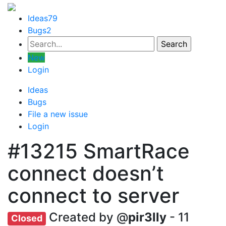
Ideas
79
Bugs
2
New
Login
Ideas
Bugs
File a new issue
Login
#13215
SmartRace
connect doesn’t
connect to server
Created by @
pir3lly
- 11
Closed