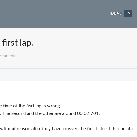
IDEAS
79
first lap.
comments
e time of the fisrt lap is wrong.
8. The second and the other are around 00:02.701.
without reason after they have crossed the finish line. It is one after
.