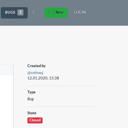
BUGS
2
New
LOGIN
Created by
@sotinauj
12.01.2020, 15:38
Type
Bug
State
Closed