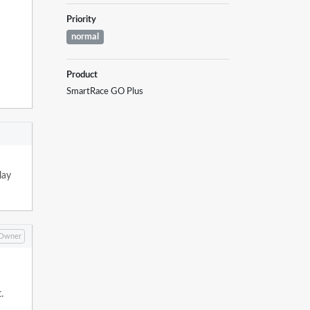
Priority
normal
Product
SmartRace GO Plus
lay
Owner
.