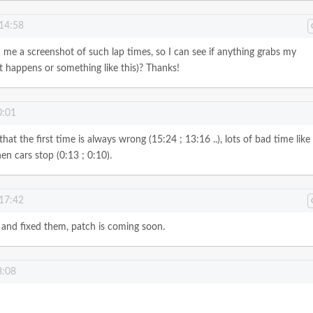
 14:58
 me a screenshot of such lap times, so I can see if anything grabs my
t happens or something like this)? Thanks!
0:01
at the first time is always wrong (15:24 ; 13:16 ..), lots of bad time like
n cars stop (0:13 ; 0:10).
 17:42
 and fixed them, patch is coming soon.
8:08