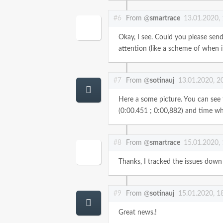
#6
From @
smartrace
13.01.2020,
Okay, I see. Could you please send
attention (like a scheme of when i
#7
From @
sotinauj
13.01.2020, 2
Here a some picture. You can see th
(0:00.451 ; 0:00,882) and time whe
#8
From @
smartrace
15.01.2020,
Thanks, I tracked the issues down
#9
From @
sotinauj
15.01.2020, 1
Great news.!