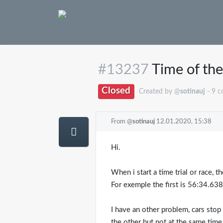
#13237
Time of the 
Closed
Created by @
sotinauj
- 9 
From @
sotinauj
12.01.2020, 15:38
Hi.
When i start a time trial or race, th
For exemple the first is 56:34.63
I have an other problem, cars stop 
the other but not at the same time