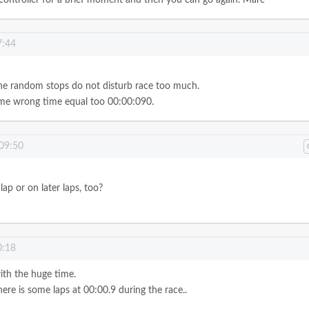
7:44
the random stops do not disturb race too much.
some wrong time equal too 00:00:090.
 09:50
lap or on later laps, too?
0:18
with the huge time.
here is some laps at 00:00.9 during the race..