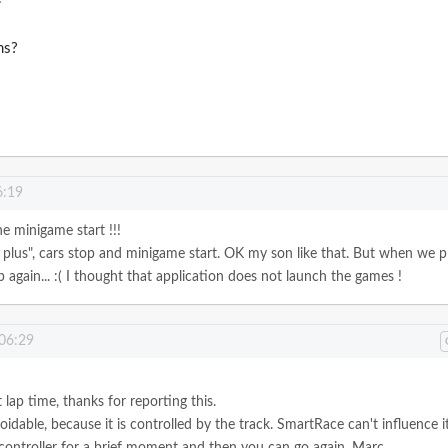
ms?
6:19
he minigame start !!!
plus", cars stop and minigame start. OK my son like that.
But when we p
 again... :( I thought that application does not launch the games !
 06:29
st lap time, thanks for reporting this.
oidable, because it is controlled by the track. SmartRace can't influence it
 controller for a brief moment and then you can go again.
Marc