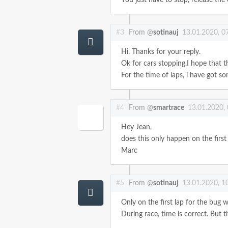
#3
From @
sotinauj
13.01.2020, 0
Hi. Thanks for your reply.
Ok for cars stopping.I hope that 
For the time of laps, i have got 
#4
From @
smartrace
13.01.2020,
Hey Jean,
does this only happen on the first 
Marc
#5
From @
sotinauj
13.01.2020, 1
Only on the first lap for the bug 
During race, time is correct. But t