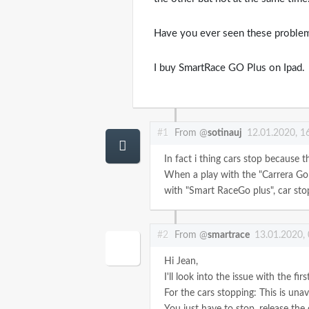
Have you ever seen these proble
I buy SmartRace GO Plus on Ipad.
#1
From @
sotinauj
12.01.2020, 1
In fact i thing cars stop because t
When a play with the "Carrera Go 
with "Smart RaceGo plus", car stop
#2
From @
smartrace
13.01.2020,
Hi Jean,
I'll look into the issue with the fir
For the cars stopping: This is unav
You just have to stop, release the