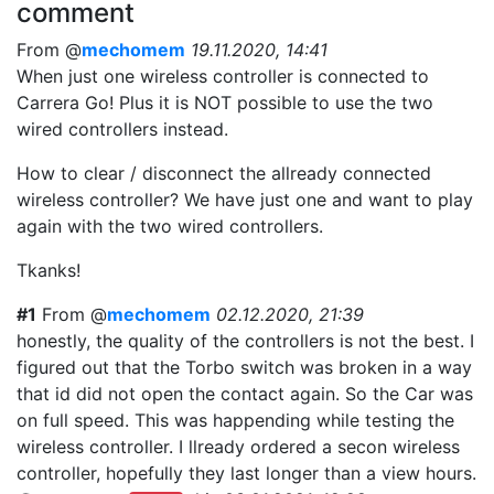
comment
From @
mechomem
19.11.2020, 14:41
When just one wireless controller is connected to
Carrera Go! Plus it is NOT possible to use the two
wired controllers instead.
How to clear / disconnect the allready connected
wireless controller? We have just one and want to play
again with the two wired controllers.
Tkanks!
#1
From @
mechomem
02.12.2020, 21:39
honestly, the quality of the controllers is not the best. I
figured out that the Torbo switch was broken in a way
that id did not open the contact again. So the Car was
on full speed. This was happending while testing the
wireless controller. I llready ordered a secon wireless
controller, hopefully they last longer than a view hours.