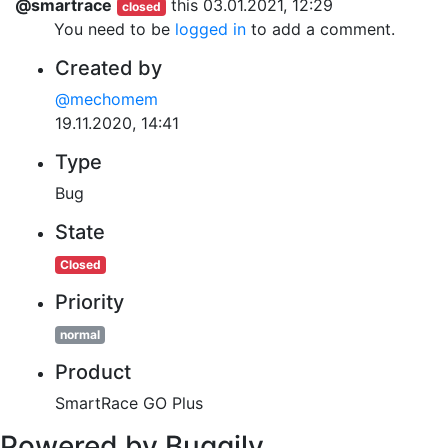
@smartrace
this
03.01.2021, 12:29
closed
You need to be
logged in
to add a comment.
Created by
@mechomem
19.11.2020, 14:41
Type
Bug
State
Closed
Priority
normal
Product
SmartRace GO Plus
Powered by Buggily.