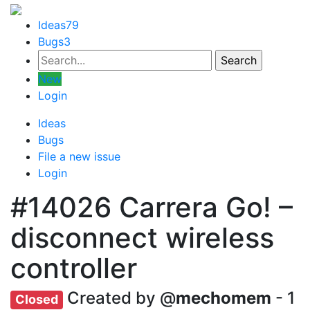
Ideas
79
Bugs
3
New
Login
Ideas
Bugs
File a new issue
Login
#14026
Carrera Go! –
disconnect wireless
controller
Created by @
mechomem
- 1
Closed