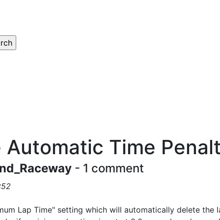
 Automatic Time Penal
nd_Raceway
- 1 comment
:52
mum Lap Time" setting which will automatically delete the 