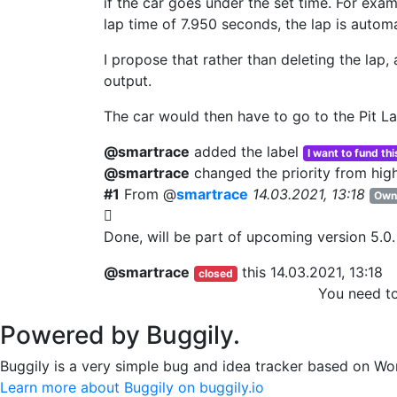
if the car goes under the set time. For exa
lap time of 7.950 seconds, the lap is automa
I propose that rather than deleting the lap,
output.
The car would then have to go to the Pit La
@smartrace
added the label
I want to fund thi
@smartrace
changed the priority from
hig
#1
From @
smartrace
14.03.2021, 13:18
Own
Done, will be part of upcoming version 5.0.
@smartrace
this
14.03.2021, 13:18
closed
You need t
Powered by Buggily.
Buggily is a very simple bug and idea tracker based on Wo
Learn more about Buggily on buggily.io