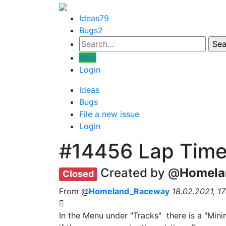
Ideas
79
Bugs
2
New
Login
Ideas
Bugs
File a new issue
Login
#14456
Lap Time
Created by @
Homela
Closed
From @
Homeland_Raceway
18.02.2021, 17
In the Menu under "Tracks" there is a "Mini