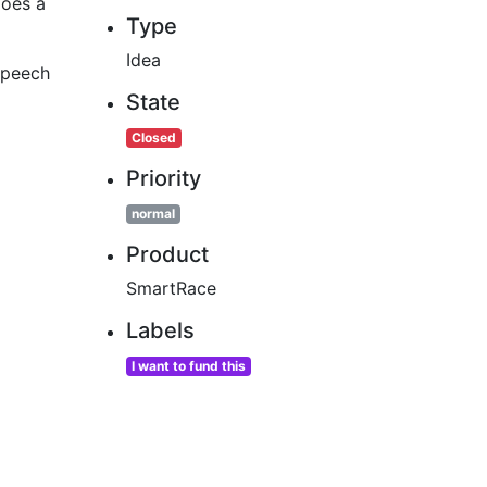
does a
Type
Idea
 speech
State
Closed
Priority
normal
Product
SmartRace
Labels
I want to fund this