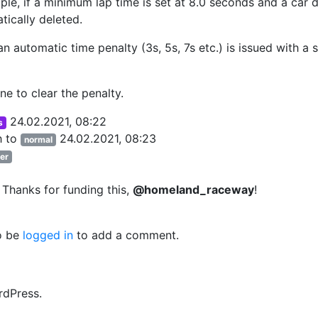
mple, if a minimum lap time is set at 8.0 seconds and a car 
tically deleted.
 an automatic time penalty (3s, 5s, 7s etc.) is issued with a
ne to clear the penalty.
24.02.2021, 08:22
s
h
to
24.02.2021, 08:23
normal
er
 Thanks for funding this,
@homeland_raceway
!
o be
logged in
to add a comment.
rdPress.