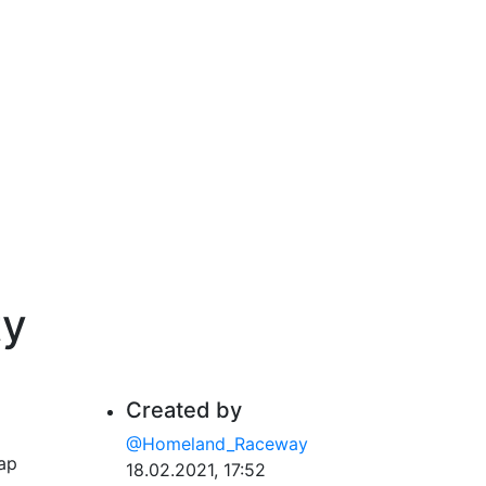
ty
Created by
@Homeland_Raceway
lap
18.02.2021, 17:52