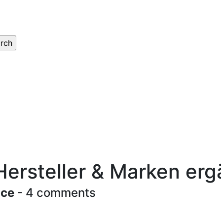
Hersteller & Marken er
ace
- 4 comments