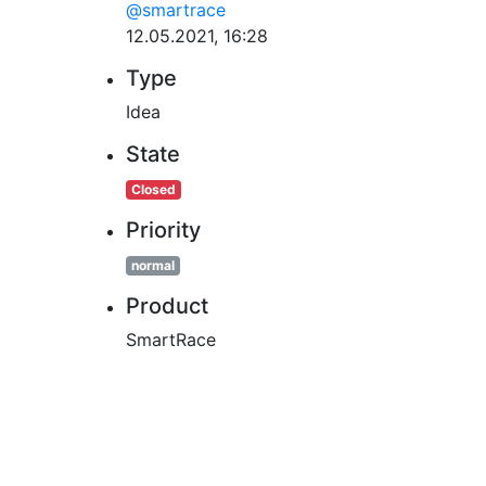
@smartrace
12.05.2021, 16:28
Type
Idea
State
Closed
Priority
normal
Product
SmartRace