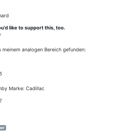
nard
ou'd like to support this, too.
9
s meinem analogen Bereich gefunden:
5
nby Marke: Cadillac
2
er