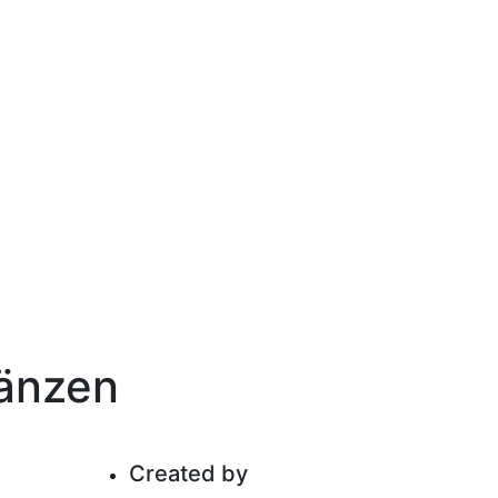
gänzen
Created by