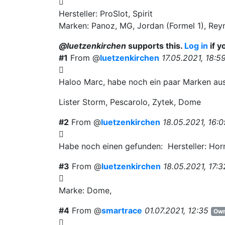
Hersteller: ProSlot, Spirit
Marken: Panoz, MG, Jordan (Formel 1), Rey
@luetzenkirchen
supports this.
Log in
if y
#1
From @
luetzenkirchen
17.05.2021, 18:5
Haloo Marc, habe noch ein paar Marken au
Lister Storm, Pescarolo, Zytek, Dome
#2
From @
luetzenkirchen
18.05.2021, 16:0
Habe noch einen gefunden: Hersteller: Hor
#3
From @
luetzenkirchen
18.05.2021, 17:3
Marke: Dome,
#4
From @
smartrace
01.07.2021, 12:35
Own