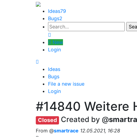
Ideas
79
Bugs
2
New
Login
Ideas
Bugs
File a new issue
Login
#14840
Weitere 
Created by @
smartr
Closed
From @
smartrace
12.05.2021, 16:28