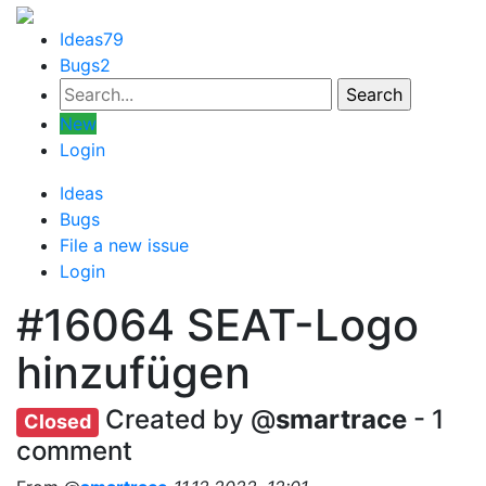
Ideas
79
Bugs
2
New
Login
Ideas
Bugs
File a new issue
Login
#16064
SEAT-Logo
hinzufügen
Created by @
smartrace
- 1
Closed
comment