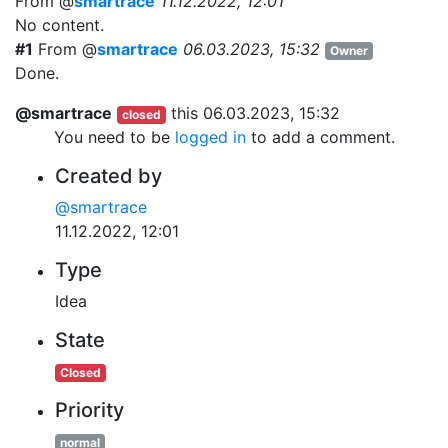
From @
smartrace
11.12.2022, 12:01
No content.
#1
From @
smartrace
06.03.2023, 15:32
Owner
Done.
@smartrace
this
06.03.2023, 15:32
closed
You need to be
logged in
to add a comment.
Created by
@smartrace
11.12.2022, 12:01
Type
Idea
State
Closed
Priority
normal