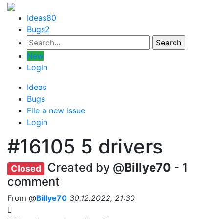
Ideas
80
Bugs
2
New
Login
Ideas
Bugs
File a new issue
Login
#16105
5 drivers
Created by @
Billye70
- 1
Closed
comment
From @
Billye70
30.12.2022, 21:30