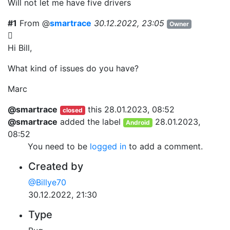
Will not let me have five drivers
#1
From @
smartrace
30.12.2022, 23:05
Owner
Hi Bill,
What kind of issues do you have?
Marc
@smartrace
this
28.01.2023, 08:52
closed
@smartrace
added the label
28.01.2023,
Android
08:52
You need to be
logged in
to add a comment.
Created by
@Billye70
30.12.2022, 21:30
Type