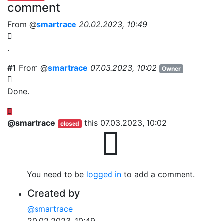
comment
From @
smartrace
20.02.2023, 10:49
.
#1
From @
smartrace
07.03.2023, 10:02
Owner
Done.
@smartrace
this
07.03.2023, 10:02
closed
You need to be
logged in
to add a comment.
Created by
@smartrace
20.02.2023, 10:49