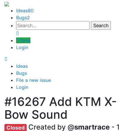
Ideas
80
Bugs
2
New
Login
Ideas
Bugs
File a new issue
Login
#16267
Add KTM X-
Bow Sound
Created by @
smartrace
- 1
Closed