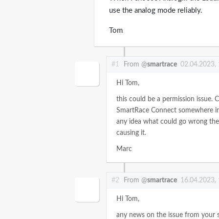
use the analog mode reliably.
Tom
#1
From @
smartrace
02.04.2023,
Hi Tom,
this could be a permission issue. C
SmartRace Connect somewhere in C
any idea what could go wrong ther
causing it.
Marc
#2
From @
smartrace
16.04.2023,
Hi Tom,
any news on the issue from your 