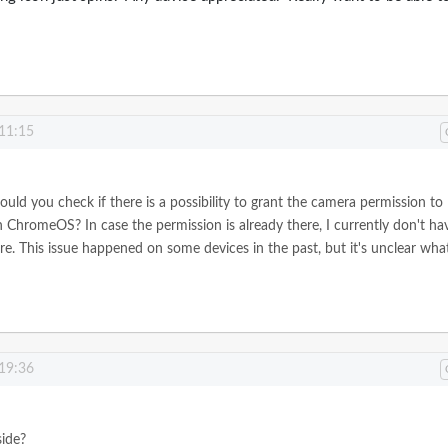
 11:15
ould you check if there is a possibility to grant the camera permission to
hromeOS? In case the permission is already there, I currently don't ha
e. This issue happened on some devices in the past, but it's unclear what
 19:36
side?