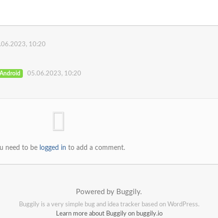
.06.2023, 10:20
Android
05.06.2023, 10:20
u need to be
logged in
to add a comment.
Powered by Buggily.
Buggily is a very simple bug and idea tracker based on WordPress.
Learn more about Buggily on buggily.io