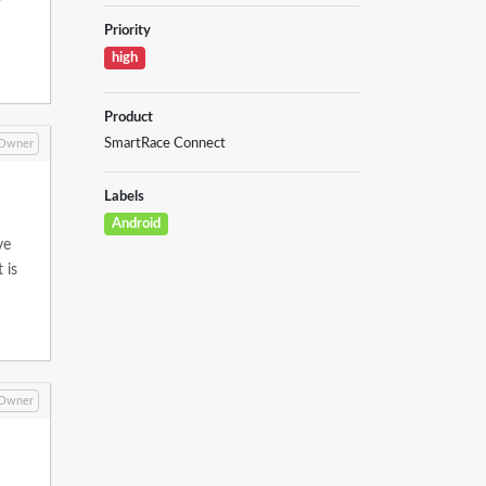
Priority
high
Product
SmartRace Connect
Owner
Labels
Android
ve
 is
Owner