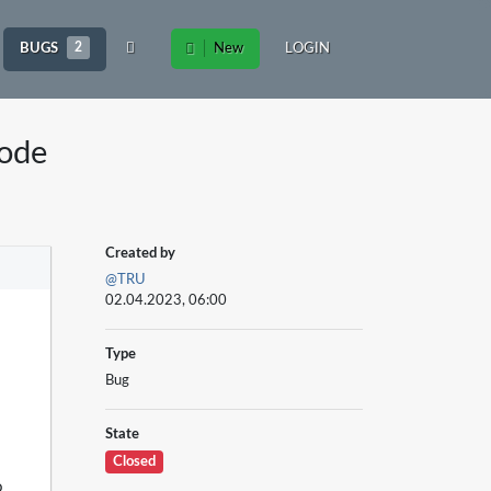
BUGS
2
New
LOGIN
ode
Created by
@TRU
02.04.2023, 06:00
Type
Bug
State
Closed
o