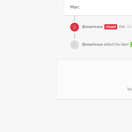
Marc
@smartrace
closed
this
05
@smartrace
added the label
Yo