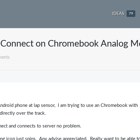
IDEAS
79
Connect on Chromebook Analog M
ments
 Android phone at lap sensor, I am trying to use an Chromebook with
irectly over the track.
ct and connects to server no problem.
ng icon just spins. Any advise appreciated. Really want to be able t