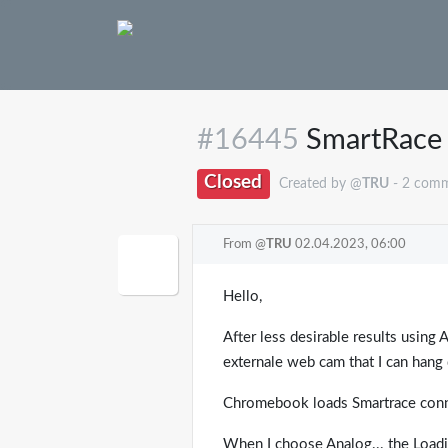
#16445
SmartRace 
Closed
Created by @
TRU
- 2 com
From @
TRU
02.04.2023, 06:00
Hello,
After less desirable results using
externale web cam that I can hang d
Chromebook loads Smartrace conne
When I choose Analog... the Loadi