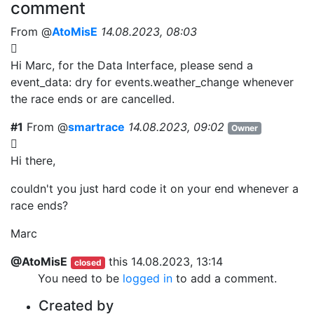
comment
From @
AtoMisE
14.08.2023, 08:03
Hi Marc, for the Data Interface, please send a
event_data: dry for
events.weather_change whenever
the race ends or are cancelled.
#1
From @
smartrace
14.08.2023, 09:02
Owner
Hi there,
couldn't you just hard code it on your end whenever a
race ends?
Marc
@AtoMisE
this
14.08.2023, 13:14
closed
You need to be
logged in
to add a comment.
Created by