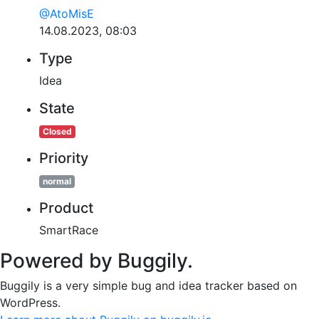
@AtoMisE
14.08.2023, 08:03
Type
Idea
State
Closed
Priority
normal
Product
SmartRace
Powered by Buggily.
Buggily is a very simple bug and idea tracker based on
WordPress.