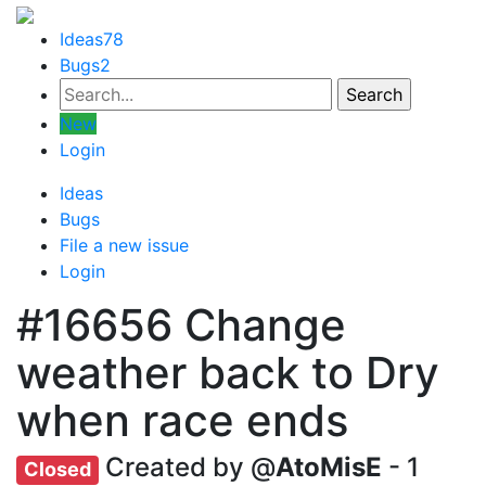
Ideas
78
Bugs
2
New
Login
Ideas
Bugs
File a new issue
Login
#16656
Change
weather back to Dry
when race ends
Created by @
AtoMisE
- 1
Closed