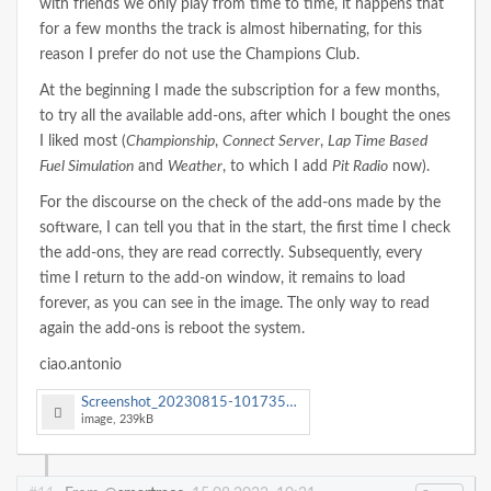
with friends we only play from time to time, it happens that
for a few months the track is almost hibernating, for this
reason I prefer do not use the Champions Club.
At the beginning I made the subscription for a few months,
to try all the available add-ons, after which I bought the ones
I liked most (
Championship
,
Connect Server
,
Lap Time Based
Fuel Simulation
and
Weather
, to which I add
Pit Radio
now).
For the discourse on the check of the add-ons made by the
software, I can tell you that in the start, the first time I check
the add-ons, they are read correctly. Subsequently, every
time I return to the add-on window, it remains to load
forever, as you can see in the image. The only way to read
again the add-ons is reboot the system.
ciao.antonio
Screenshot_20230815-101735_SmartRace.jpg
image, 239kB