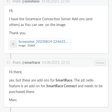
#2
From @
sonotono
14.08.2023, 22:50
Hi,
I have the Smartrace Connection Server Add-ons (and
others) as You can see on the image.
Thank you.
Screenshot_20230814-224633_SmartRace.jpg
image, 356kB
#3
From @
smartrace
14.08.2023, 22:51
Owner
Hi there,
yes, but these are add ons for
SmartRace
. The pit radio
feature is an add on for
SmartRace Connect
and needs to be
purchased there.
Marc