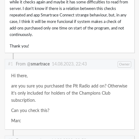
while it checks again and maybe it has some difficulties to read from
server. I don't know if there is a relation between this checks
repeated and app Smartrace Connect strange behaviour, but, in any
case, I think it will be more funcional if system makes a check of
add-ons purchased only one time on start of the program, and not
continuously.
Thank you!
#1
From @
smartrace
14.08.2023, 22:43
Owner
Hi there,
are you sure you purchased the Pit Radio add on? Otherwise
it's only included for holders of the Champions Club
subscription.
Can you check this?
Marc