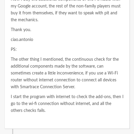
my Google account, the rest of the non-family players must
buy it from themselves, if they want to speak with pit and
the mechanics.
Thank you.
ciao.antonio
PS:
The other thing I mentioned, the continuous check for the
additional components made by the software, can
sometimes create a little inconvenience, if you use a Wi-Fi
router without internet connection to connect all devices
with Smartrace Connection Server.
I start the program with internet to check the add-ons, then I
go to the wi-fi connection without internet, and all the
others checks fails.