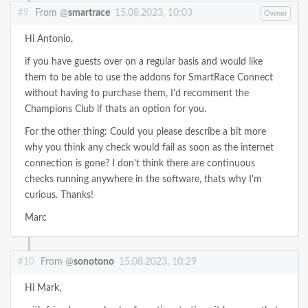
#9
From @
smartrace
15.08.2023, 10:03
Owner
Hi Antonio,
if you have guests over on a regular basis and would like
them to be able to use the addons for SmartRace Connect
without having to purchase them, I'd recomment the
Champions Club if thats an option for you.
For the other thing: Could you please describe a bit more
why you think any check would fail as soon as the internet
connection is gone? I don't think there are continuous
checks running anywhere in the software, thats why I'm
curious. Thanks!
Marc
#10
From @
sonotono
15.08.2023, 10:29
Hi Mark,