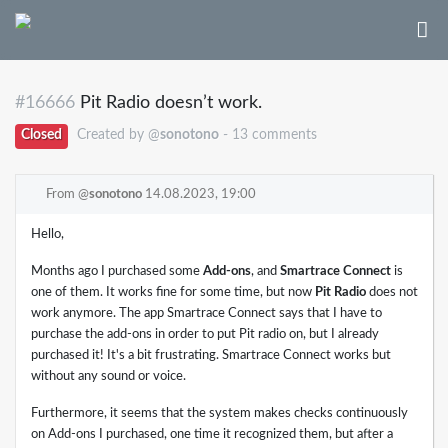
#16666
Pit Radio doesn’t work.
Closed
Created by @
sonotono
- 13 comments
From @
sonotono
14.08.2023, 19:00
Hello,
Months ago I purchased some
Add-ons
, and
Smartrace Connect
is
one of them. It works fine for some time, but now
Pit Radio
does not
work anymore. The app Smartrace Connect says that I have to
purchase the add-ons in order to put Pit radio on, but I already
purchased it! It's a bit frustrating. Smartrace Connect works but
without any sound or voice.
Furthermore, it seems that the system makes checks continuously
on Add-ons I purchased, one time it recognized them, but after a