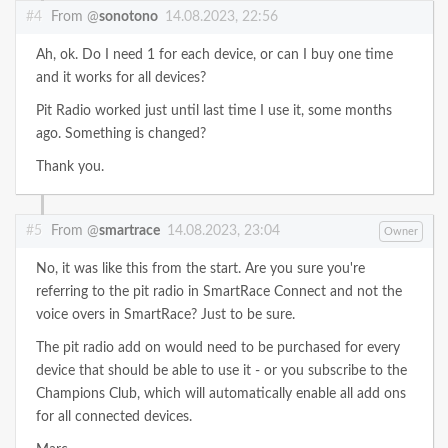
#4
From @
sonotono
14.08.2023, 22:56
Ah, ok. Do I need 1 for each device, or can I buy one time
and it works for all devices?
Pit Radio worked just until last time I use it, some months
ago. Something is changed?
Thank you.
#5
From @
smartrace
14.08.2023, 23:04
Owner
No, it was like this from the start. Are you sure you're
referring to the pit radio in SmartRace Connect and not the
voice overs in SmartRace? Just to be sure.
The pit radio add on would need to be purchased for every
device that should be able to use it - or you subscribe to the
Champions Club, which will automatically enable all add ons
for all connected devices.