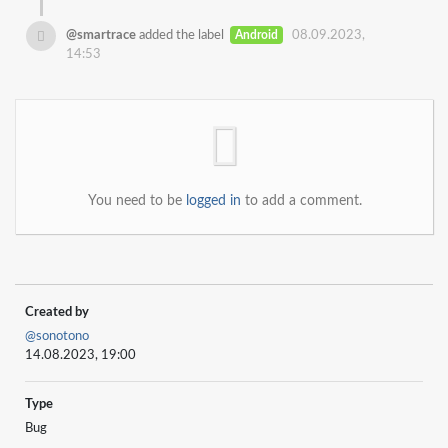
@smartrace
added the label
Android
08.09.2023,
14:53
You need to be
logged in
to add a comment.
Created by
@sonotono
14.08.2023, 19:00
Type
Bug