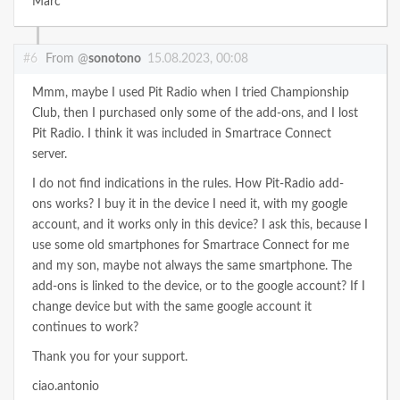
Marc
#6
From @
sonotono
15.08.2023, 00:08
Mmm, maybe I used Pit Radio when I tried Championship
Club, then I purchased only some of the add-ons, and I lost
Pit Radio. I think it was included in Smartrace Connect
server.
I do not find indications in the rules. How Pit-Radio add-
ons works? I buy it in the device I need it, with my google
account, and it works only in this device? I ask this, because I
use some old smartphones for Smartrace Connect for me
and my son, maybe not always the same smartphone. The
add-ons is linked to the device, or to the google account? If I
change device but with the same google account it
continues to work?
Thank you for your support.
ciao.antonio