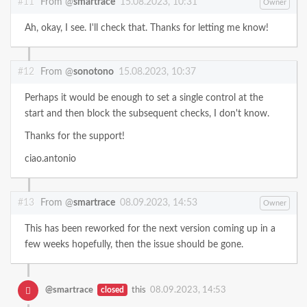
#11
From @
smartrace
15.08.2023, 10:31
Owner
Ah, okay, I see. I'll check that. Thanks for letting me know!
#12
From @
sonotono
15.08.2023, 10:37
Perhaps it would be enough to set a single control at the
start and then block the subsequent checks, I don't know.
Thanks for the support!
ciao.antonio
#13
From @
smartrace
08.09.2023, 14:53
Owner
This has been reworked for the next version coming up in a
few weeks hopefully, then the issue should be gone.
@smartrace
closed
this
08.09.2023, 14:53