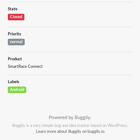
State
Closed
Priority
normal
Product
SmartRace Connect
Labels
Android
Powered by Buggily.
Buggily is a very simple bug and idea tracker based on WordPress.
Learn more about Buggily on buggily.io