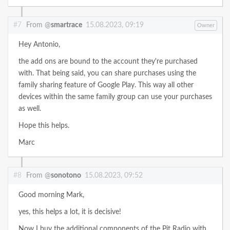
#7
From @
smartrace
15.08.2023, 09:19
Owner
Hey Antonio,
the add ons are bound to the account they're purchased
with. That being said, you can share purchases using the
family sharing feature of Google Play. This way all other
devices within the same family group can use your purchases
as well.
Hope this helps.
Marc
#8
From @
sonotono
15.08.2023, 09:52
Good morning Mark,
yes, this helps a lot, it is decisive!
Now I buy the additional components of the Pit Radio with