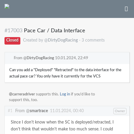
#17003
Pace Car / Data Interface
Closed
Created by @
DirtyDogRacing
- 3 comments
From @
DirtyDogRacing
10.01.2024, 22:49
Can you add a "Deployed" "Retracted" to the data interface for the
actual pace car? You only have it currently for the VCS
@carreradriver
supports this.
Log in
if you'd like to
support this, too.
#1
From @
smartrace
11.01.2024, 00:40
Owner
Since I don't know when the SC is deployed/retracted, I
don't think that wouldn't make too much sense. I could