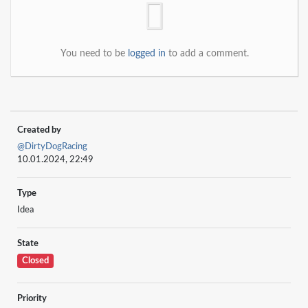
You need to be
logged in
to add a comment.
Created by
@DirtyDogRacing
10.01.2024, 22:49
Type
Idea
State
Closed
Priority