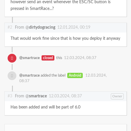
however send an event whenever the ESC/SC button is
pressed in SmartRace...?
#2
From @
dirtydogracing
12.01.2024, 00:19
That would work fine since that is how you deploy it anyway
@smartrace
closed
this
12.03.2024, 08:37
@smartrace
added the label
Android
12.03.2024,
08:37
#3
From @
smartrace
12.03.2024, 08:37
Owner
Has been added and will be part of 6.0