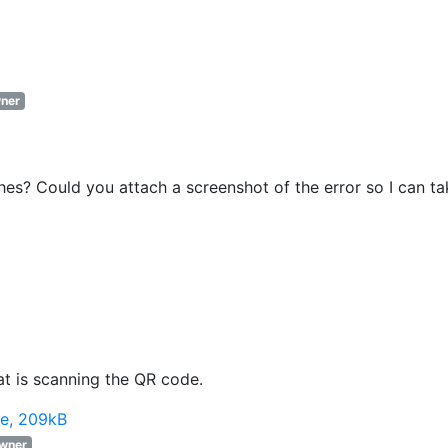
ner
s? Could you attach a screenshot of the error so I can ta
hat is scanning the QR code.
e, 209kB
wner