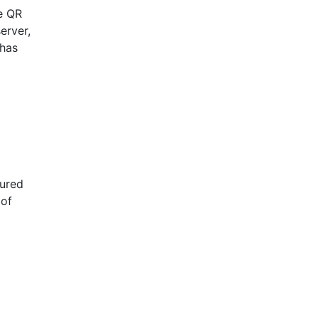
e QR
erver,
 has
gured
 of