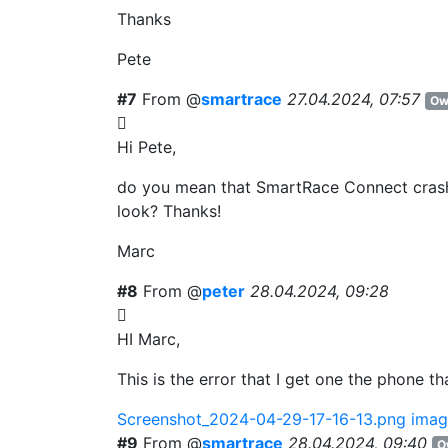
Thanks
Pete
#7
From @
smartrace
27.04.2024, 07:57
Ow
Hi Pete,
do you mean that SmartRace Connect crashe
look? Thanks!
Marc
#8
From @
peter
28.04.2024, 09:28
HI Marc,
This is the error that I get one the phone t
Screenshot_2024-04-29-17-16-13.png
imag
#9
From @
smartrace
28.04.2024, 09:40
O