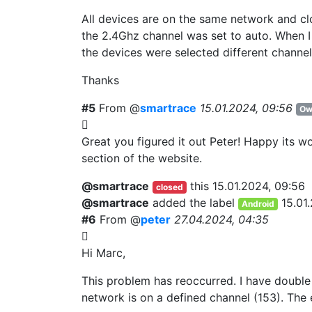
All devices are on the same network and clo
the 2.4Ghz channel was set to auto. When I
the devices were selected different channel
Thanks
#5
From @
smartrace
15.01.2024, 09:56
Ow
Great you figured it out Peter! Happy its wo
section of the website.
@smartrace
this
15.01.2024, 09:56
closed
@smartrace
added the label
15.01
Android
#6
From @
peter
27.04.2024, 04:35
Hi Marc,
This problem has reoccurred. I have double
network is on a defined channel (153). The