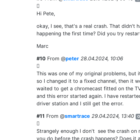
Hi Pete,
okay, I see, that's a real crash. That didn't
happening the first time? Did you try resta
Marc
#10
From @
peter
28.04.2024, 10:06
This was one of my original problems, but it
so I changed it to a fixed channel, then it 
waited to get a chromecast fitted on the T
and this error started again. I have restarte
driver station and I still get the error.
#11
From @
smartrace
29.04.2024, 13:40
O
Strangely enough I don't see the crash on
you do before the crash happens? Does it 