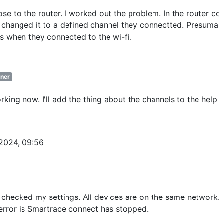
se to the router. I worked out the problem. In the router c
 changed it to a defined channel they connectted. Presuma
s when they connected to the wi-fi.
ner
rking now. I'll add the thing about the channels to the help
.2024, 09:56
 checked my settings. All devices are on the same network
 error is Smartrace connect has stopped.