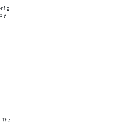
onfig
bly
. The