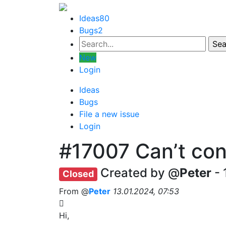
Ideas
80
Bugs
2
New
Login
Ideas
Bugs
File a new issue
Login
#17007
Can’t con
Created by @
Peter
- 
Closed
From @
Peter
13.01.2024, 07:53
Hi,