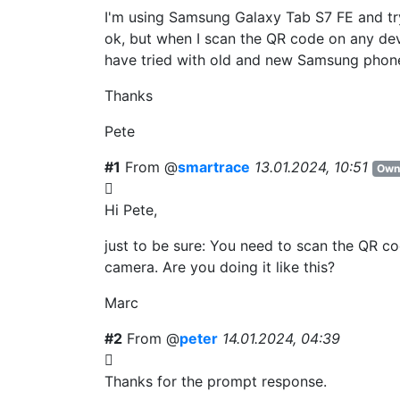
I'm using Samsung Galaxy Tab S7 FE and tr
ok, but when I scan the QR code on any devic
have tried with old and new Samsung phon
Thanks
Pete
#1
From @
smartrace
13.01.2024, 10:51
Own
Hi Pete,
just to be sure: You need to scan the QR 
camera. Are you doing it like this?
Marc
#2
From @
peter
14.01.2024, 04:39
Thanks for the prompt response.