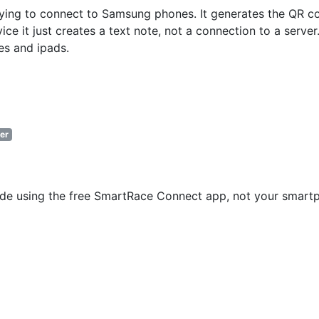
ying to connect to Samsung phones. It generates the QR c
e it just creates a text note, not a connection to a server.
es and ipads.
er
code using the free SmartRace Connect app, not your smart