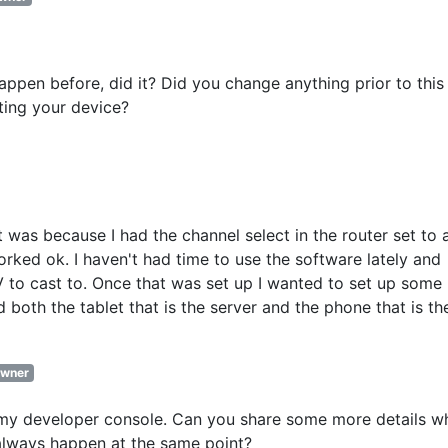
 happen before, did it? Did you change anything prior to this
rting your device?
 was because I had the channel select in the router set to 
worked ok. I haven't had time to use the software lately and
V to cast to. Once that was set up I wanted to set up some 
d both the tablet that is the server and the phone that is th
wner
 my developer console. Can you share some more details w
always happen at the same point?