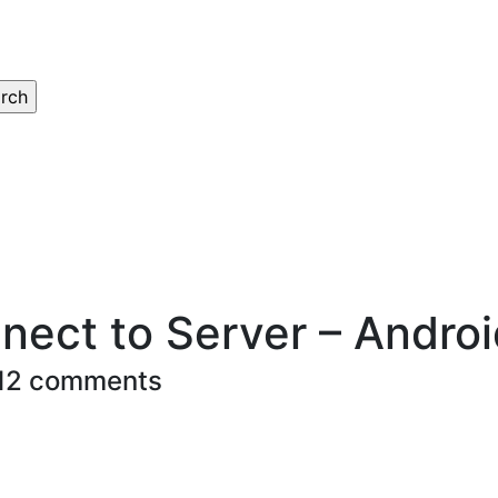
nect to Server – Andro
12 comments