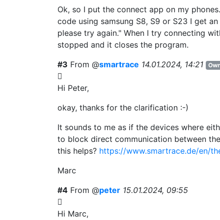
Ok, so I put the connect app on my phones.
code using samsung S8, S9 or S23 I get an 
please try again." When I try connecting w
stopped and it closes the program.
#3
From @
smartrace
14.01.2024, 14:21
Own
Hi Peter,
okay, thanks for the clarification :-)
It sounds to me as if the devices where ei
to block direct communication between the 
this helps?
https://www.smartrace.de/en/th
Marc
#4
From @
peter
15.01.2024, 09:55
Hi Marc,