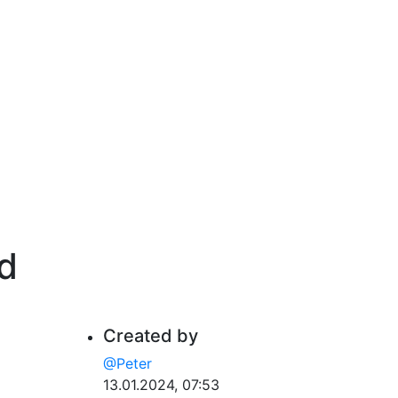
id
Created by
@Peter
13.01.2024, 07:53