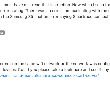
 I must have mis-read that instruction. Now when I scan th
error stating "There was an error communicating with the s
ith the Samsung S5 I het an error saying Smartrace connect
er
ther not on the same wifi network or the network was confi
devices. Could you please take a look here and see if any
e-smartrace-manual/smartrace-connect-start-server/