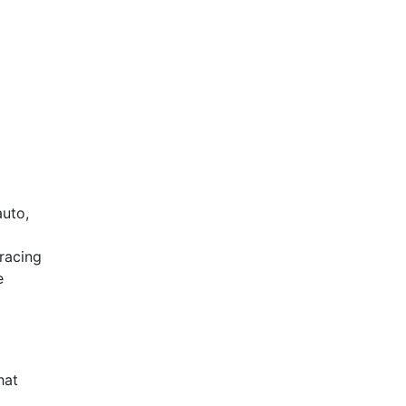
auto,
racing
e
hat