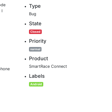
ode
Type
 I
Bug
State
Closed
Priority
normal
Product
SmartRace Connect
phone
Labels
Android