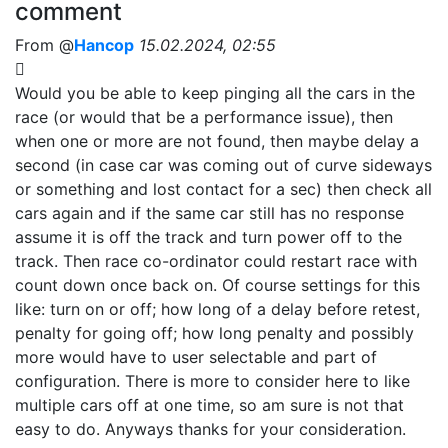
comment
From @
Hancop
15.02.2024, 02:55
Would you be able to keep pinging all the cars in the
race (or would that be a performance issue), then
when one or more are not found, then maybe delay a
second (in case car was coming out of curve sideways
or something and lost contact for a sec) then check all
cars again and if the same car still has no response
assume it is off the track and turn power off to the
track. Then race co-ordinator could restart race with
count down once back on. Of course settings for this
like: turn on or off; how long of a delay before retest,
penalty for going off; how long penalty and possibly
more would have to user selectable and part of
configuration. There is more to consider here to like
multiple cars off at one time, so am sure is not that
easy to do. Anyways thanks for your consideration.