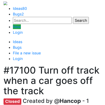
Ideas
80
Bugs
2
New
Login
Ideas
Bugs
File a new issue
Login
#17100
Turn off track
when a car goes off
the track
Created by @
Hancop
- 1
Closed