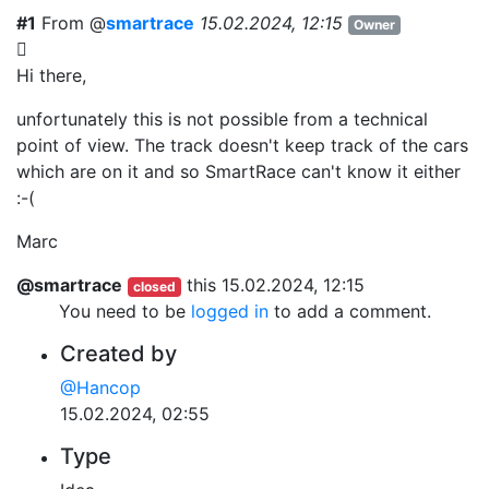
#1
From @
smartrace
15.02.2024, 12:15
Owner
Hi there,
unfortunately this is not possible from a technical
point of view. The track doesn't keep track of the cars
which are on it and so SmartRace can't know it either
:-(
Marc
@smartrace
this
15.02.2024, 12:15
closed
You need to be
logged in
to add a comment.
Created by
@Hancop
15.02.2024, 02:55
Type