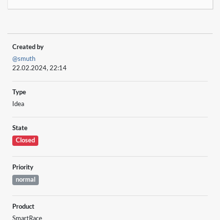
Created by
@smuth
22.02.2024, 22:14
Type
Idea
State
Closed
Priority
normal
Product
SmartRace