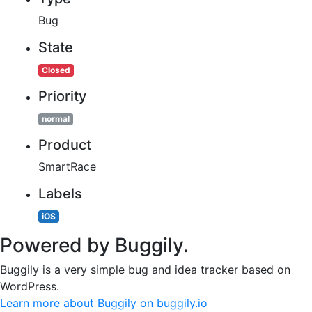
Bug
State
Closed
Priority
normal
Product
SmartRace
Labels
iOS
Powered by Buggily.
Buggily is a very simple bug and idea tracker based on
WordPress.
Learn more about Buggily on buggily.io