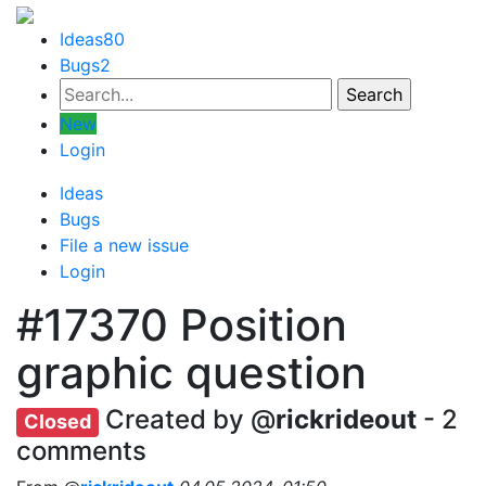
Ideas
80
Bugs
2
New
Login
Ideas
Bugs
File a new issue
Login
#17370
Position
graphic question
Created by @
rickrideout
- 2
Closed
comments