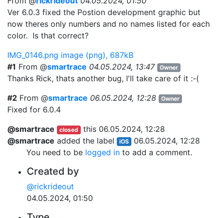
From @
rickrideout
04.05.2024, 01:50
Ver 6.0.3 fixed the Postion development graphic but
now theres only numbers and no names listed for each
color. Is that correct?
IMG_0146.png
image (png), 687kB
#1
From @
smartrace
04.05.2024, 13:47
Owner
Thanks Rick, thats another bug, I'll take care of it :-(
#2
From @
smartrace
06.05.2024, 12:28
Owner
Fixed for 6.0.4
@smartrace
this
06.05.2024, 12:28
closed
@smartrace
added the label
06.05.2024, 12:28
iOS
You need to be
logged in
to add a comment.
Created by
@rickrideout
04.05.2024, 01:50
Type