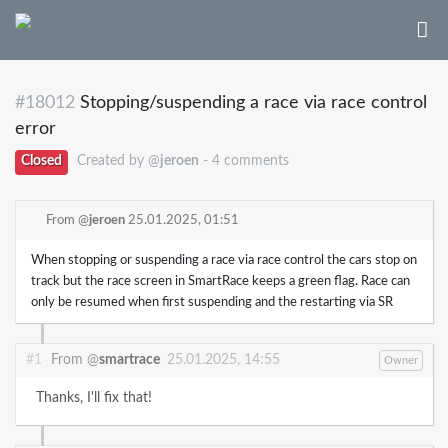
#18012
Stopping/suspending a race via race control
error
Closed
Created by @
jeroen
- 4 comments
From @
jeroen
25.01.2025, 01:51
When stopping or suspending a race via race control the cars stop on
track but the race screen in SmartRace keeps a green flag. Race can
only be resumed when first suspending and the restarting via SR
#1
From @
smartrace
25.01.2025, 14:55
Owner
Thanks, I'll fix that!