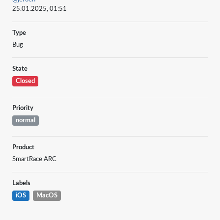
25.01.2025, 01:51
Type
Bug
State
Closed
Priority
normal
Product
SmartRace ARC
Labels
iOS
MacOS