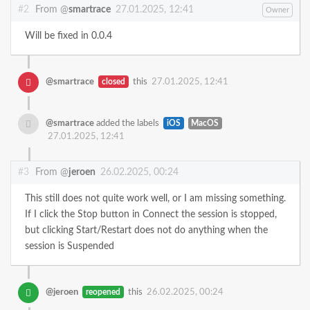
#2
From @
smartrace
27.01.2025, 12:41
Owner
Will be fixed in 0.0.4
@smartrace
closed
this
27.01.2025, 12:41
@smartrace
added the labels
iOS
MacOS
27.01.2025, 12:41
#3
From @
jeroen
26.02.2025, 00:24
This still does not quite work well, or I am missing something.
If I click the Stop button in Connect the session is stopped,
but clicking Start/Restart does not do anything when the
session is Suspended
@jeroen
reopened
this
26.02.2025, 00:24