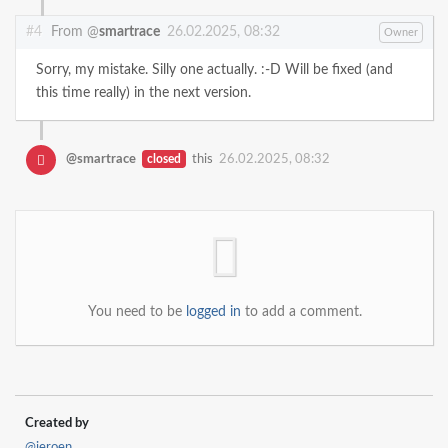
#4
From @
smartrace
26.02.2025, 08:32
Owner
Sorry, my mistake. Silly one actually. :-D Will be fixed (and
this time really) in the next version.
@smartrace
closed
this
26.02.2025, 08:32
You need to be
logged in
to add a comment.
Created by
@jeroen