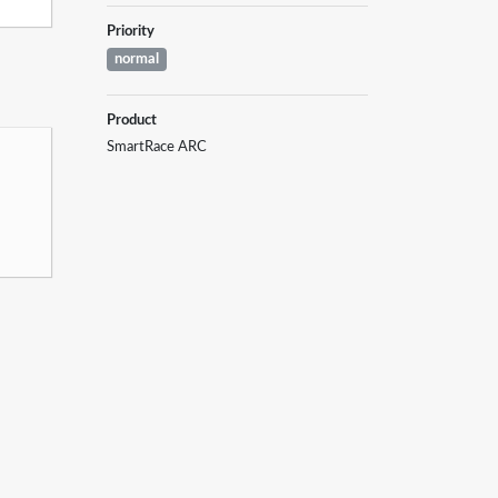
Priority
normal
Product
SmartRace ARC