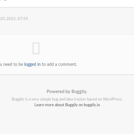
.01.2025, 07:59
u need to be
logged in
to add a comment.
Powered by Buggily.
Buggily is a very simple bug and idea tracker based on WordPress.
Learn more about Buggily on buggily.io