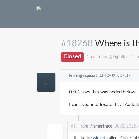
#18268
Where is th
Closed
Created by @
Expidia
- 1 c
From @
Expidia
30.01.2025, 02:37
0.0.4 says this was added below.
I can't seem to locate it . . . Add
#1
From @
smartrace
30.01.2025,
It's in the
widget
called "Quicklink