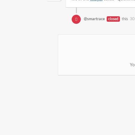
@smartrace
closed
this
30
Yo