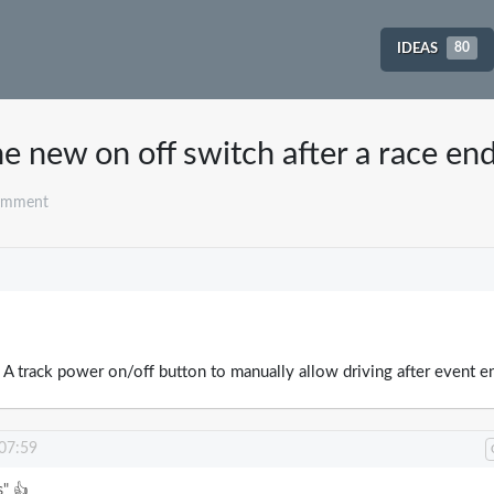
IDEAS
80
e new on off switch after a race en
omment
ed: A track power on/off button to manually allow driving after event e
 07:59
s" 👍