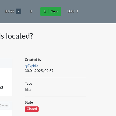
BUGS
2
New
LOGIN
ds located?
Created by
@Expidia
30.01.2025, 02:37
Type
nd
Idea
State
Owner
Closed