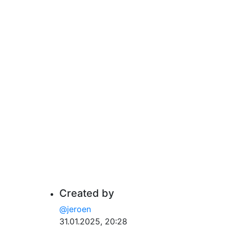
Created by
@jeroen
31.01.2025, 20:28