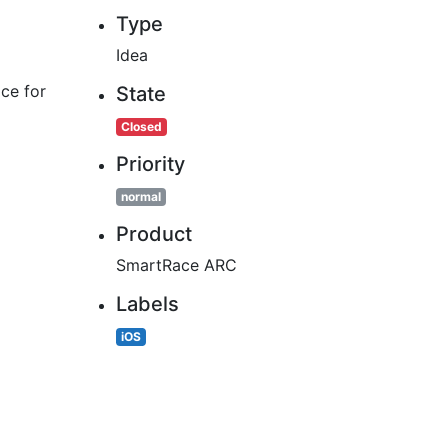
Type
Idea
ace for
State
Closed
Priority
normal
Product
SmartRace ARC
Labels
iOS