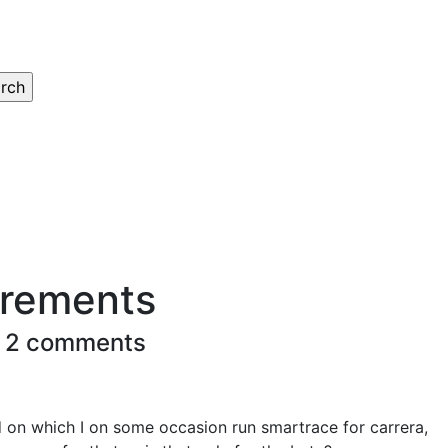
irements
 2 comments
d on which I on some occasion run smartrace for carrera,