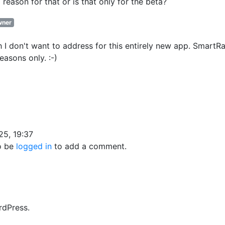
 reason for that or is that only for the beta?
ner
 I don't want to address for this entirely new app. SmartR
easons only. :-)
25, 19:37
o be
logged in
to add a comment.
rdPress.