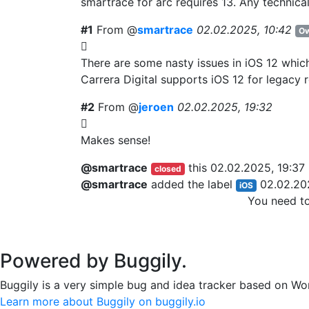
smartrace for arc requires 13. Any technical
#1
From @
smartrace
02.02.2025, 10:42
Ow
There are some nasty issues in iOS 12 which
Carrera Digital supports iOS 12 for legacy r
#2
From @
jeroen
02.02.2025, 19:32
Makes sense!
@smartrace
this
02.02.2025, 19:37
closed
@smartrace
added the label
02.02.20
iOS
You need t
Powered by Buggily.
Buggily is a very simple bug and idea tracker based on Wo
Learn more about Buggily on buggily.io