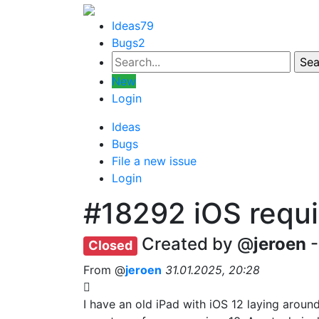
Ideas
79
Bugs
2
New
Login
Ideas
Bugs
File a new issue
Login
#18292
iOS requ
Created by @
jeroen
-
Closed
From @
jeroen
31.01.2025, 20:28
I have an old iPad with iOS 12 laying aroun