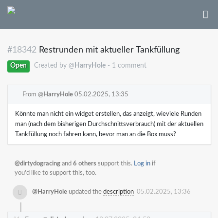
#18342
Restrunden mit aktueller Tankfüllung
Open
Created by @
HarryHole
- 1 comment
From @
HarryHole
05.02.2025, 13:35
Könnte man nicht ein widget erstellen, das anzeigt, wieviele Runden
man (nach dem bisherigen Durchschnittsverbrauch) mit der aktuellen
Tankfüllung noch fahren kann, bevor man an die Box muss?
@dirtydogracing
and
6 others
support this.
Log in
if
you'd like to support this, too.
@HarryHole
updated the
description
05.02.2025, 13:36