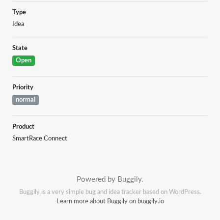
Type
Idea
State
Open
Priority
normal
Product
SmartRace Connect
Powered by Buggily.
Buggily is a very simple bug and idea tracker based on WordPress.
Learn more about Buggily on buggily.io