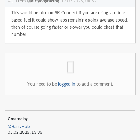
#1
From @
dirtydogracing
12.07.2025, 04:52
This would be nice on SR Connect if you are using lap time
based fuel it could show laps remaining going average speed,
then of course going faster or slower you could cheat that
number
You need to be
logged in
to add a comment.
Created by
@HarryHole
05.02.2025, 13:35