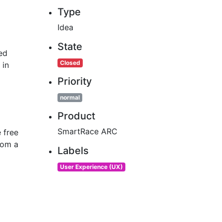
Type
Idea
State
ed
Closed
 in
Priority
normal
Product
SmartRace ARC
e free
rom a
Labels
User Experience (UX)