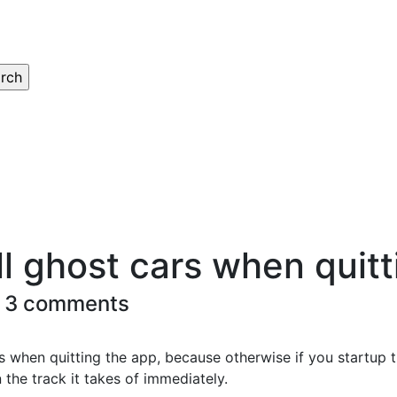
ll ghost cars when quitt
 3 comments
s when quitting the app, because otherwise if you startup 
 the track it takes of immediately.