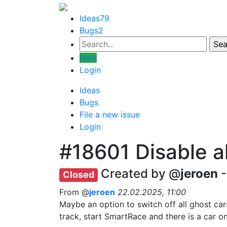
Ideas
79
Bugs
2
New
Login
Ideas
Bugs
File a new issue
Login
#18601
Disable a
Created by @
jeroen
-
Closed
From @
jeroen
22.02.2025, 11:00
Maybe an option to switch off all ghost car
track, start SmartRace and there is a car on