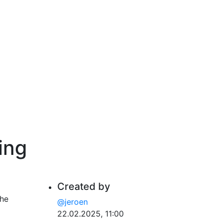
ing
Created by
the
@jeroen
22.02.2025, 11:00