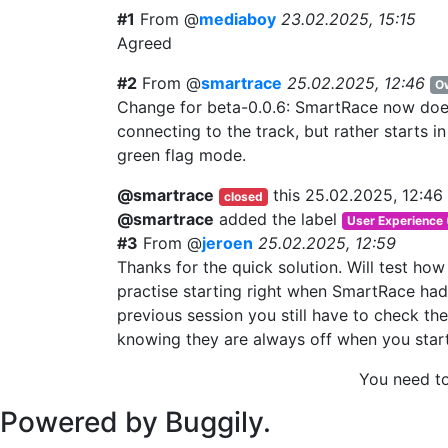
#1
From @
mediaboy
23.02.2025, 15:15
Agreed
#2
From @
smartrace
25.02.2025, 12:46
O
Change for beta-0.0.6: SmartRace now doesn
connecting to the track, but rather starts i
green flag mode.
@smartrace
this
25.02.2025, 12:46
closed
@smartrace
added the label
User Experience
#3
From @
jeroen
25.02.2025, 12:59
Thanks for the quick solution. Will test how 
practise starting right when SmartRace had
previous session you still have to check th
knowing they are always off when you start
You need t
Powered by Buggily.