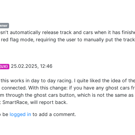
wner
't automatically release track and cars when it has finish
n red flag mode, requiring the user to manually put the track
25.02.2025, 12:46
 (UX)
this works in day to day racing. I quite liked the idea of th
 connected. With this change: if you have any ghost cars f
em through the ghost cars button, which is not the same as
 SmartRace, will report back.
o be
logged in
to add a comment.