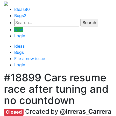
Ideas
80
Bugs
2
New
Login
Ideas
Bugs
File a new issue
Login
#18899
Cars resume
race after tuning and
no countdown
Created by @
Irreras_Carrera
Closed