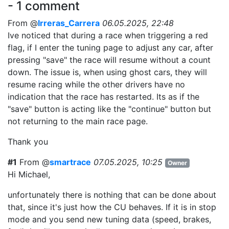
- 1 comment
From @
Irreras_Carrera
06.05.2025, 22:48
Ive noticed that during a race when triggering a red
flag, if I enter the tuning page to adjust any car, after
pressing "save" the race will resume without a count
down. The issue is, when using ghost cars, they will
resume racing while the other drivers have no
indication that the race has restarted. Its as if the
"save" button is acting like the "continue" button but
not returning to the main race page.
Thank you
#1
From @
smartrace
07.05.2025, 10:25
Owner
Hi Michael,
unfortunately there is nothing that can be done about
that, since it's just how the CU behaves. If it is in stop
mode and you send new tuning data (speed, brakes,