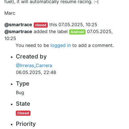
fuel), it will automatically resume racing. :-(
Marc
@smartrace
this
07.05.2025, 10:25
closed
@smartrace
added the label
07.05.2025,
Android
10:25
You need to be
logged in
to add a comment.
Created by
@Irreras_Carrera
06.05.2025, 22:48
Type
Bug
State
Closed
Priority