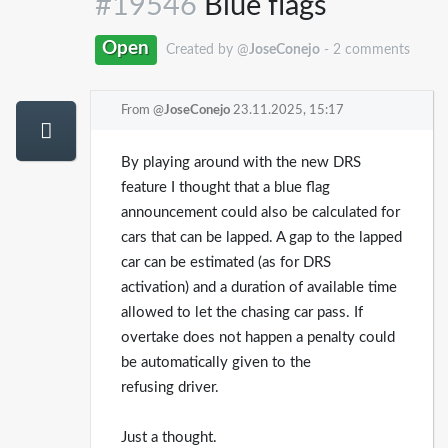
#19546
Blue flags
Open
Created by @
JoseConejo
- 2 comments
From @
JoseConejo
23.11.2025, 15:17
By playing around with the new DRS
feature I thought that a blue flag
announcement could also be calculated for
cars that can be lapped. A gap to the lapped
car can be estimated (as for DRS
activation) and a duration of available time
allowed to let the chasing car pass. If
overtake does not happen a penalty could
be automatically given to the
refusing driver.
Just a thought.