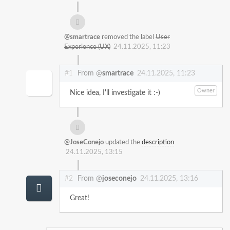
@smartrace
removed the label
User
Experience (UX)
24.11.2025, 11:23
#1
From @
smartrace
24.11.2025, 11:23
Owner
Nice idea, I'll investigate it :-)
@JoseConejo
updated the
description
24.11.2025, 13:15
#2
From @
joseconejo
24.11.2025, 13:16
Great!