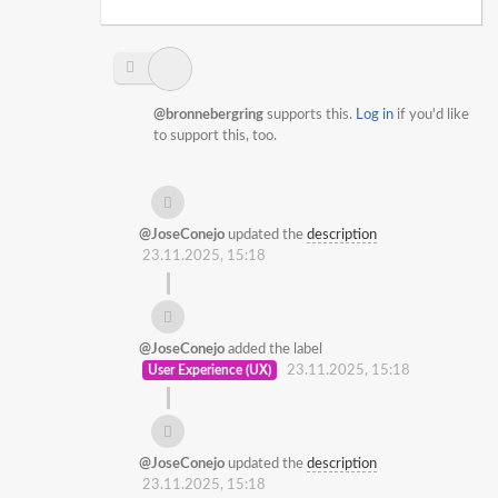
@bronnebergring
supports this.
Log in
if you'd like
to support this, too.
@JoseConejo
updated the
description
23.11.2025, 15:18
@JoseConejo
added the label
User Experience (UX)
23.11.2025, 15:18
@JoseConejo
updated the
description
23.11.2025, 15:18