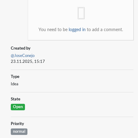
You need to be
logged in
to add a comment.
Created by
@JoseConejo
23.11.2025, 15:17
Type
Idea
State
Open
Priority
normal