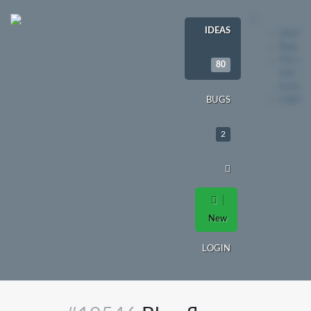
IDEAS
Ideas
Bugs
File a
80
new
issue
Login
BUGS
2
New
LOGIN