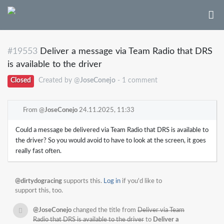
#19553
Deliver a message via Team Radio that DRS
is available to the driver
Closed
Created by @
JoseConejo
- 1 comment
From @
JoseConejo
24.11.2025, 11:33
Could a message be delivered via Team Radio that DRS is available to
the driver? So you would avoid to have to look at the screen, it goes
really fast often.
@dirtydogracing
supports this.
Log in
if you'd like to
support this, too.
@JoseConejo
changed the title from
Deliver via Team
Radio that DRS is available to the driver
to
Deliver a