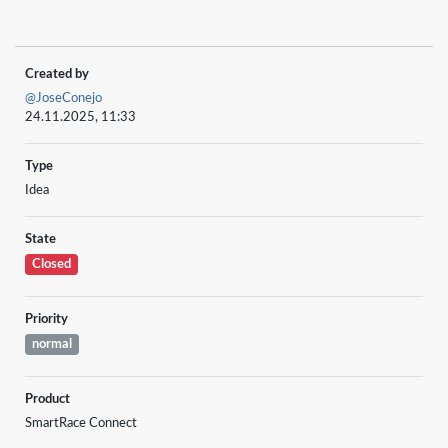
Created by
@JoseConejo
24.11.2025, 11:33
Type
Idea
State
Closed
Priority
normal
Product
SmartRace Connect