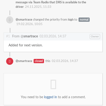
message via Team Radio that DRS is available to the
driver
24.11.2025, 11:33
@smartrace
changed the priority from
high
to
normal
19.02.2026, 10:05
#1
From @
smartrace
02.03.2026, 14:37
Owner
Added for next version.
@smartrace
closed
this
02.03.2026, 14:37
You need to be
logged in
to add a comment.