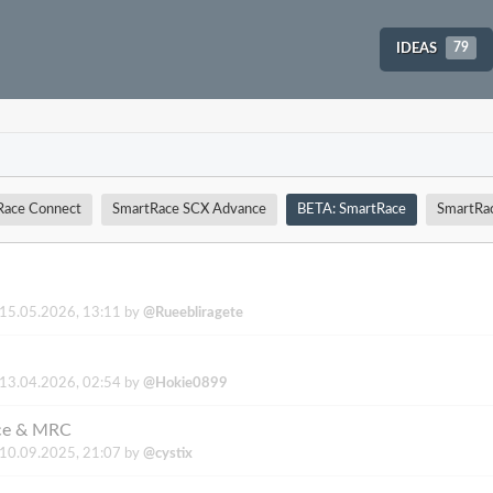
IDEAS
79
Race Connect
SmartRace SCX Advance
BETA: SmartRace
SmartRa
15.05.2026, 13:11
by
@Rueebliragete
13.04.2026, 02:54
by
@Hokie0899
ace & MRC
10.09.2025, 21:07
by
@cystix