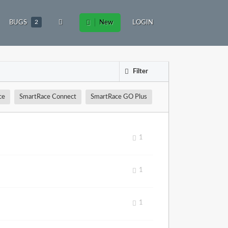
BUGS
2
New
LOGIN
Filter
ce
SmartRace Connect
SmartRace GO Plus
1
1
1