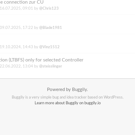
ne connection zur CU
16.07.2025, 09:01
by
@Chris123
09.07.2025, 17:22
by
@Blade1981
19.10.2024, 14:43
by
@Vinz1512
ion (LTBFS) only for selected Controller
22.06.2022, 13:04
by
@steisslinger
Powered by Buggily.
Buggily is a very simple bug and idea tracker based on WordPress.
Learn more about Buggily on buggily.io