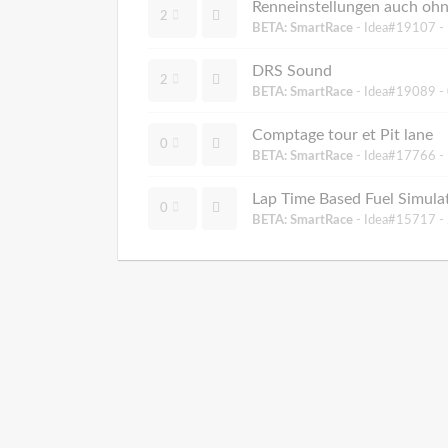
Renneinstellungen auch oh
2
BETA: SmartRace
- Idea#19107 -
DRS Sound
2
BETA: SmartRace
- Idea#19089 -
Comptage tour et Pit lane
0
BETA: SmartRace
- Idea#17766 -
Lap Time Based Fuel Simulat
0
BETA: SmartRace
- Idea#15717 -