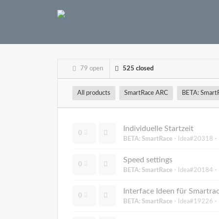
79 open
525 closed
All products
SmartRace ARC
BETA: Smart
Individuelle Startzeit
0
BETA: SmartRace
- Idea#20318 -
Speed settings
0
BETA: SmartRace
- Idea#20184 -
Interface Ideen für Smartr
0
BETA: SmartRace
- Idea#19226 -