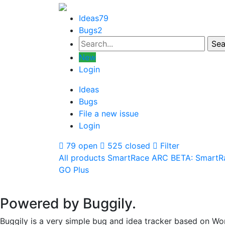
Ideas
79
Bugs
2
New
Login
Ideas
Bugs
File a new issue
Login
79 open
525 closed
Filter
All products
SmartRace ARC
BETA: SmartR
GO Plus
Powered by Buggily.
Buggily is a very simple bug and idea tracker based on Wo