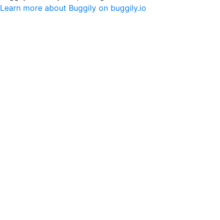
Learn more about Buggily on buggily.io