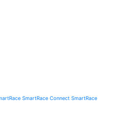
martRace
SmartRace Connect
SmartRace