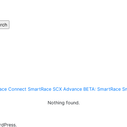
ace Connect
SmartRace SCX Advance
BETA: SmartRace
S
Nothing found.
rdPress.