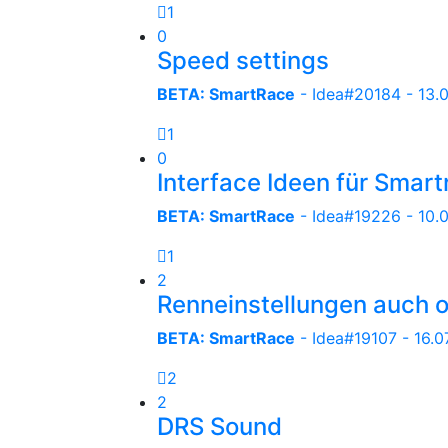
1
0
Speed settings
BETA: SmartRace
- Idea#20184 -
13.
1
0
Interface Ideen für Smar
BETA: SmartRace
- Idea#19226 -
10.
1
2
Renneinstellungen auch 
BETA: SmartRace
- Idea#19107 -
16.0
2
2
DRS Sound