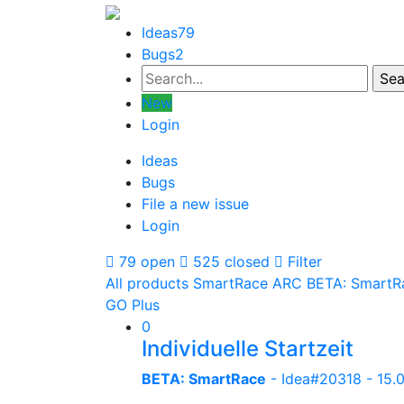
Ideas
79
Bugs
2
New
Login
Ideas
Bugs
File a new issue
Login
79 open
525 closed
Filter
All products
SmartRace ARC
BETA: SmartR
GO Plus
0
Individuelle Startzeit
BETA: SmartRace
- Idea#20318 -
15.