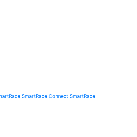
martRace
SmartRace Connect
SmartRace