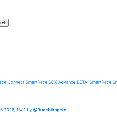
ace Connect
SmartRace SCX Advance
BETA: SmartRace
S
05.2026, 13:11
by
@Rueebliragete