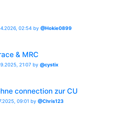
04.2026, 02:54
by
@Hokie0899
trace & MRC
09.2025, 21:07
by
@cystix
ohne connection zur CU
7.2025, 09:01
by
@Chris123