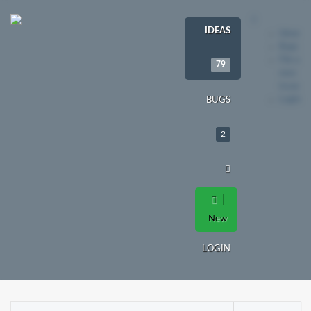
IDEAS
Ideas
Bugs
File a
79
new
issue
Login
BUGS
2
New
LOGIN