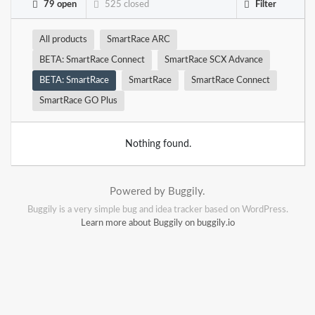
79 open
525 closed
Filter
All products
SmartRace ARC
BETA: SmartRace Connect
SmartRace SCX Advance
BETA: SmartRace
SmartRace
SmartRace Connect
SmartRace GO Plus
Nothing found.
Powered by Buggily.
Buggily is a very simple bug and idea tracker based on WordPress.
Learn more about Buggily on buggily.io