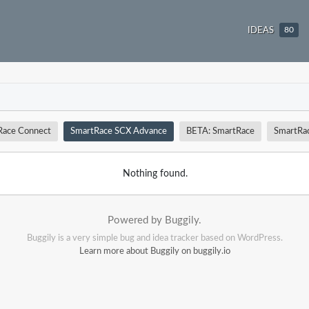
IDEAS
80
Race Connect
SmartRace SCX Advance
BETA: SmartRace
SmartRa
Nothing found.
Powered by Buggily.
Buggily is a very simple bug and idea tracker based on WordPress.
Learn more about Buggily on buggily.io