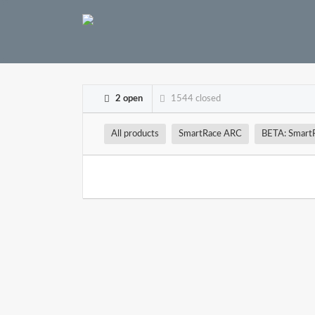
2 open
1544 closed
All products
SmartRace ARC
BETA: Smart