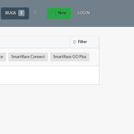
BUGS
2
New
LOGIN
Filter
ce
SmartRace Connect
SmartRace GO Plus