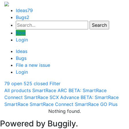
Ideas
79
Bugs
2
New
Login
Ideas
Bugs
File a new issue
Login
79 open
525 closed
Filter
All products
SmartRace ARC
BETA: SmartRace
Connect
SmartRace SCX Advance
BETA: SmartRace
SmartRace
SmartRace Connect
SmartRace GO Plus
Nothing found.
Powered by Buggily.