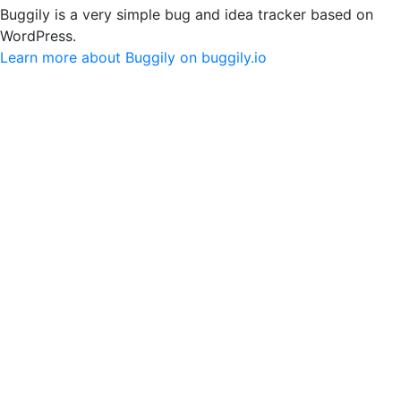
Buggily is a very simple bug and idea tracker based on
WordPress.
Learn more about Buggily on buggily.io