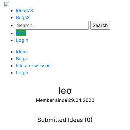
Ideas
78
Bugs
2
New
Login
Ideas
Bugs
File a new issue
Login
leo
Member since 29.04.2020
Submitted Ideas (0)