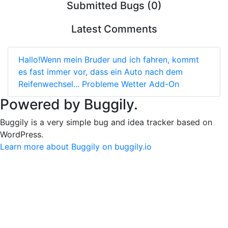
Submitted Bugs (0)
Latest Comments
Hallo!Wenn mein Bruder und ich fahren, kommt
es fast immer vor, dass ein Auto nach dem
Reifenwechsel...
Probleme Wetter Add-On
Powered by Buggily.
Buggily is a very simple bug and idea tracker based on
WordPress.
Learn more about Buggily on buggily.io