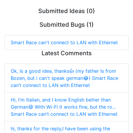
Submitted Ideas (0)
Submitted Bugs (1)
Smart Race can't connect to LAN with Ethernet
Latest Comments
Ok, Is a good idea, thanks👍 (my father Is from
Bozen, but i can't speak german😂)
Smart Race
can’t connect to LAN with Ethernet
Hi, I'm Italian, and I know English better than
German😅 With Wi-Fi it works fine, but the ro...
Smart Race can’t connect to LAN with Ethernet
hi, thanks for the reply,I have been using the