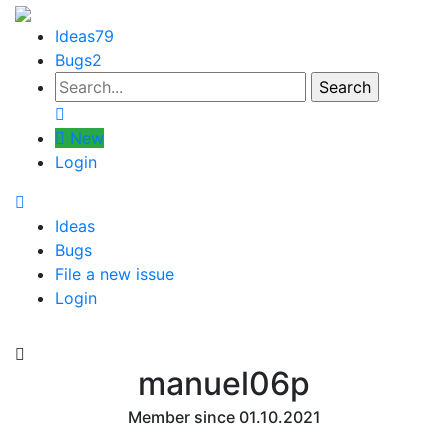
Ideas
79
Bugs
2
New
Login
Ideas
Bugs
File a new issue
Login
manuel06p
Member since 01.10.2021