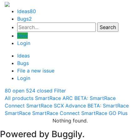
Ideas
80
Bugs
2
New
Login
Ideas
Bugs
File a new issue
Login
80 open
524 closed
Filter
All products
SmartRace ARC
BETA: SmartRace
Connect
SmartRace SCX Advance
BETA: SmartRace
SmartRace
SmartRace Connect
SmartRace GO Plus
Nothing found.
Powered by Buggily.