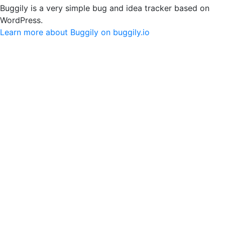
Buggily is a very simple bug and idea tracker based on
WordPress.
Learn more about Buggily on buggily.io