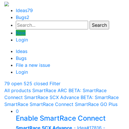
Ideas
79
Bugs
2
New
Login
Ideas
Bugs
File a new issue
Login
79 open
525 closed
Filter
All products
SmartRace ARC
BETA: SmartRace
Connect
SmartRace SCX Advance
BETA: SmartRace
SmartRace
SmartRace Connect
SmartRace GO Plus
0
Enable SmartRace Connect
SmartRace SCX Advance
- Idea#17816 -