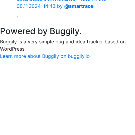
08.11.2024, 14:43
by
@smartrace
1
Powered by Buggily.
Buggily is a very simple bug and idea tracker based on
WordPress.
Learn more about Buggily on buggily.io