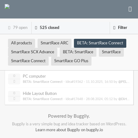
79 open
525 closed
Filter
All products
SmartRace ARC
BETA: SmartRace Connect
SmartRace SCX Advance
BETA: SmartRace
SmartRace
SmartRace Connect
SmartRace GO Plus
0
PC computer
BETA: SmartRace Connect
- Idea#19362 -
11.10.2025, 16:50
by
@PELON2309
0
Hide Layout Button
BETA: SmartRace Connect
- Idea#17648 -
28.08.2024, 05:12
by
@DirtyDogRacing
Powered by Buggily.
Buggily is a very simple bug and idea tracker based on WordPress.
Learn more about Buggily on buggily.io