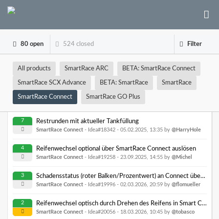
80 open
524 closed
Filter
All products
SmartRace ARC
BETA: SmartRace Connect
SmartRace SCX Advance
BETA: SmartRace
SmartRace
SmartRace Connect
SmartRace GO Plus
7
Restrunden mit aktueller Tankfüllung
SmartRace Connect
- Idea#18342 -
05.02.2025, 13:35
by
@HarryHole
4
Reifenwechsel optional über SmartRace Connect auslösen
SmartRace Connect
- Idea#19258 -
23.09.2025, 14:55
by
@Michel
3
Schadensstatus (roter Balken/Prozentwert) an Connect übergeben
SmartRace Connect
- Idea#19996 -
02.03.2026, 20:59
by
@flomueller
2
Reifenwechsel optisch durch Drehen des Reifens in Smart Connect anzeigen
SmartRace Connect
- Idea#20056 -
18.03.2026, 10:45
by
@tobasco