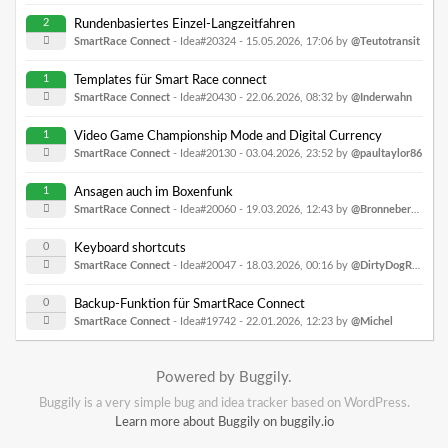
2
Rundenbasiertes Einzel-Langzeitfahren
SmartRace Connect
- Idea#20324 -
15.05.2026, 17:06
by
@Teutotransit
1
Templates für Smart Race connect
SmartRace Connect
- Idea#20430 -
22.06.2026, 08:32
by
@Inderwahn
1
Video Game Championship Mode and Digital Currency
SmartRace Connect
- Idea#20130 -
03.04.2026, 23:52
by
@paultaylor86
1
Ansagen auch im Boxenfunk
SmartRace Connect
- Idea#20060 -
19.03.2026, 12:43
by
@Bronnebergring
0
Keyboard shortcuts
SmartRace Connect
- Idea#20047 -
18.03.2026, 00:16
by
@DirtyDogRacing
0
Backup-Funktion für SmartRace Connect
SmartRace Connect
- Idea#19742 -
22.01.2026, 12:23
by
@Michel
Powered by Buggily.
Buggily is a very simple bug and idea tracker based on WordPress.
Learn more about Buggily on buggily.io