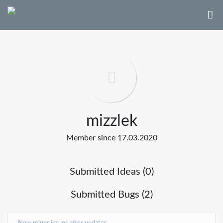
mizzlek
Member since 17.03.2020
Submitted Ideas (0)
Submitted Bugs (2)