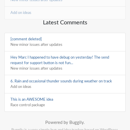
New minor issues after updates
Add on ideas
Latest Comments
[comment deleted]
New minor issues after updates
Hey Marc I happened to have debug on yesterday! The send
request for support button is not fun...
New minor issues after updates
6. Rain and occasional thunder sounds during weather on track
Add on ideas
This is an AWESOME idea
Race control package
Powered by Buggily.