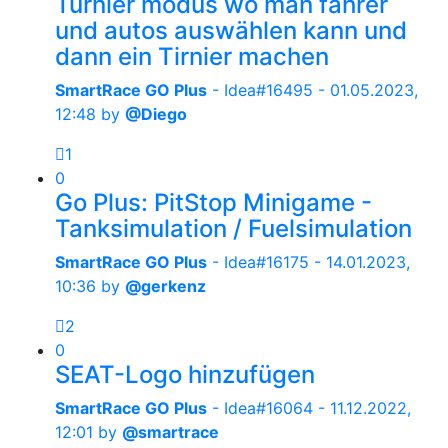
Turnier modus wo man fahrer
und autos auswählen kann und
dann ein Tirnier machen
SmartRace GO Plus
- Idea#16495 -
01.05.2023,
12:48
by
@Diego
1
0
Go Plus: PitStop Minigame -
Tanksimulation / Fuelsimulation
SmartRace GO Plus
- Idea#16175 -
14.01.2023,
10:36
by
@gerkenz
2
0
SEAT-Logo hinzufügen
SmartRace GO Plus
- Idea#16064 -
11.12.2022,
12:01
by
@smartrace