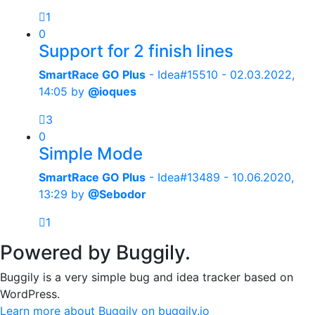
1
0
Support for 2 finish lines
SmartRace GO Plus
- Idea#15510 -
02.03.2022,
14:05
by
@ioques
3
0
Simple Mode
SmartRace GO Plus
- Idea#13489 -
10.06.2020,
13:29
by
@Sebodor
1
Powered by Buggily.
Buggily is a very simple bug and idea tracker based on
WordPress.
Learn more about Buggily on buggily.io