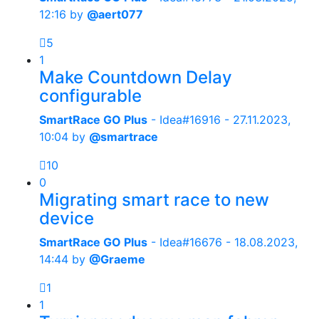
12:16
by
@aert077
5
1
Make Countdown Delay
configurable
SmartRace GO Plus
- Idea#16916 -
27.11.2023,
10:04
by
@smartrace
10
0
Migrating smart race to new
device
SmartRace GO Plus
- Idea#16676 -
18.08.2023,
14:44
by
@Graeme
1
1