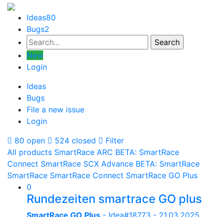
Ideas
80
Bugs
2
New
Login
Ideas
Bugs
File a new issue
Login
80 open
524 closed
Filter
All products
SmartRace ARC
BETA: SmartRace
Connect
SmartRace SCX Advance
BETA: SmartRace
SmartRace
SmartRace Connect
SmartRace GO Plus
0
Rundezeiten smartrace GO plus
SmartRace GO Plus
- Idea#18773 -
21.03.2025,