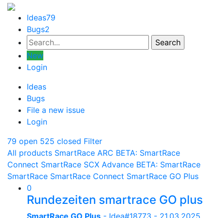
Ideas
79
Bugs
2
New
Login
Ideas
Bugs
File a new issue
Login
79 open
525 closed
Filter
All products
SmartRace ARC
BETA: SmartRace
Connect
SmartRace SCX Advance
BETA: SmartRace
SmartRace
SmartRace Connect
SmartRace GO Plus
0
Rundezeiten smartrace GO plus
SmartRace GO Plus
- Idea#18773 -
21.03.2025,