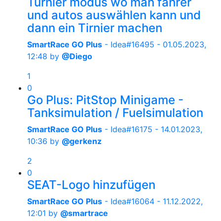
Turnier modus wo man fahrer
und autos auswählen kann und
dann ein Tirnier machen
SmartRace GO Plus
- Idea#16495 -
01.05.2023,
12:48
by
@Diego
1
0
Go Plus: PitStop Minigame -
Tanksimulation / Fuelsimulation
SmartRace GO Plus
- Idea#16175 -
14.01.2023,
10:36
by
@gerkenz
2
0
SEAT-Logo hinzufügen
SmartRace GO Plus
- Idea#16064 -
11.12.2022,
12:01
by
@smartrace