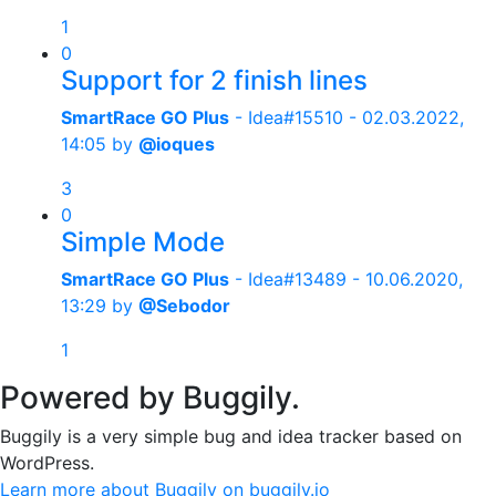
1
0
Support for 2 finish lines
SmartRace GO Plus
- Idea#15510 -
02.03.2022,
14:05
by
@ioques
3
0
Simple Mode
SmartRace GO Plus
- Idea#13489 -
10.06.2020,
13:29
by
@Sebodor
1
Powered by Buggily.
Buggily is a very simple bug and idea tracker based on
WordPress.
Learn more about Buggily on buggily.io