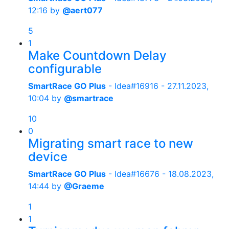
12:16
by
@aert077
5
1
Make Countdown Delay
configurable
SmartRace GO Plus
- Idea#16916 -
27.11.2023,
10:04
by
@smartrace
10
0
Migrating smart race to new
device
SmartRace GO Plus
- Idea#16676 -
18.08.2023,
14:44
by
@Graeme
1
1