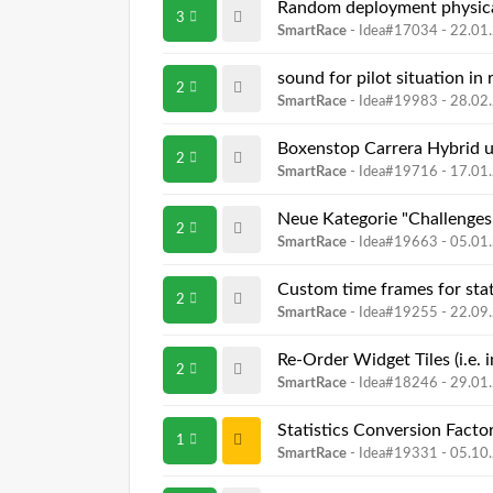
Random deployment physica
3
SmartRace
- Idea#17034 -
22.01
sound for pilot situation in 
2
SmartRace
- Idea#19983 -
28.02
Boxenstop Carrera Hybrid
2
SmartRace
- Idea#19716 -
17.01
Neue Kategorie "Challenges
2
SmartRace
- Idea#19663 -
05.01
Custom time frames for stat
2
SmartRace
- Idea#19255 -
22.09
Re-Order Widget Tiles (i.e.
2
SmartRace
- Idea#18246 -
29.01
Statistics Conversion Facto
1
SmartRace
- Idea#19331 -
05.10