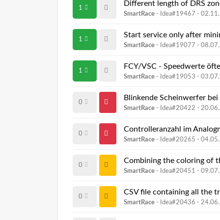
Different length of DRS zon
1
SmartRace
- Idea#19467 -
02.11
Start service only after min
1
SmartRace
- Idea#19077 -
08.07
FCY/VSC - Speedwerte öfte
1
SmartRace
- Idea#19053 -
03.07
Blinkende Scheinwerfer bei 
0
SmartRace
- Idea#20422 -
20.06
Controlleranzahl im Analo
0
SmartRace
- Idea#20265 -
04.05
0
SmartRace
- Idea#20451 -
09.07
CSV file containing all th
0
SmartRace
- Idea#20436 -
24.06