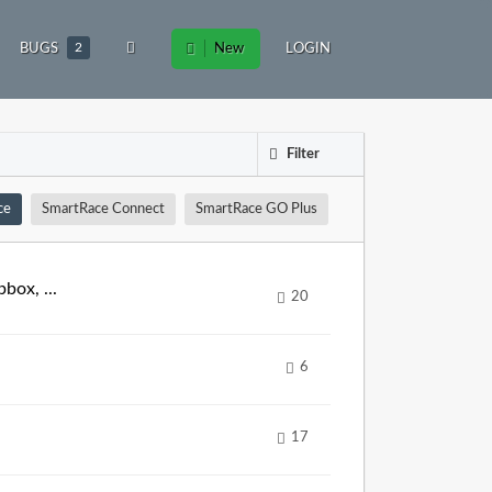
BUGS
2
New
LOGIN
Filter
ce
SmartRace Connect
SmartRace GO Plus
box, ...
20
6
17