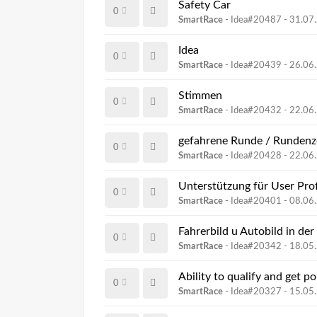
Safety Car
0
SmartRace
- Idea#20487 -
31.07
Idea
0
SmartRace
- Idea#20439 -
26.06
Stimmen
0
SmartRace
- Idea#20432 -
22.06
gefahrene Runde / Rundenzei
0
SmartRace
- Idea#20428 -
22.06
Unterstützung für User Prof
0
SmartRace
- Idea#20401 -
08.06
Fahrerbild u Autobild in der
0
SmartRace
- Idea#20342 -
18.05
Ability to qualify and get po
0
SmartRace
- Idea#20327 -
15.05