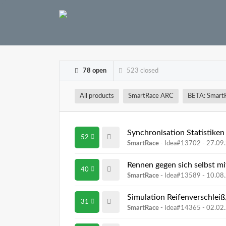
78 open
523 closed
All products
SmartRace ARC
BETA: Smart
Synchronisation Statistiken
52
SmartRace
- Idea#13702 -
27.09
Rennen gegen sich selbst m
40
SmartRace
- Idea#13589 -
10.08
Simulation Reifenverschlei
31
SmartRace
- Idea#14365 -
02.02