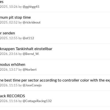
es
.2025, 10:26
by
@gghhgg45
imum pit stop time
.2025, 02:52
by
@rickrideout
r senden
.2025, 12:55
by
@ot112
knappen Tankinhalt einstellbar
.2026, 23:16
by
@Bernd_W.
gmodus erhöhen
.2026, 13:17
by
@Norbert
.2026, 11:15
by
@JoseConejo
e track RECORDS
.2026, 11:16
by
@CottageRacing132