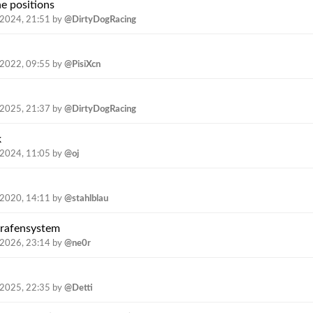
e positions
.2024, 21:51
by
@DirtyDogRacing
.2022, 09:55
by
@PisiXcn
.2025, 21:37
by
@DirtyDogRacing
k
.2024, 11:05
by
@oj
.2020, 14:11
by
@stahlblau
trafensystem
.2026, 23:14
by
@ne0r
.2025, 22:35
by
@Detti