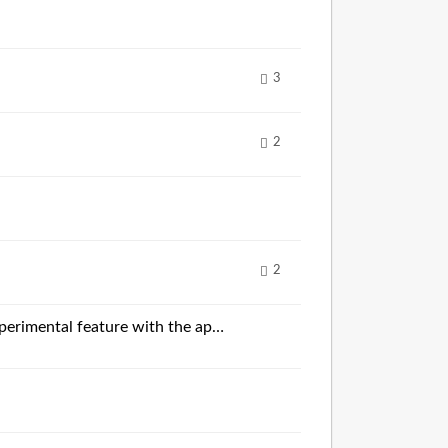
3
2
2
Combining the coloring of the best time per sector according to controller color with the experimental feature with the approximate live position