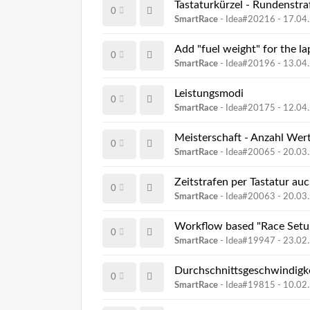
Tastaturkürzel - Rundenstraf
0
SmartRace
- Idea#20216 -
17.04
Add "fuel weight" for the la
0
SmartRace
- Idea#20196 -
13.04
Leistungsmodi
0
SmartRace
- Idea#20175 -
12.04
Meisterschaft - Anzahl We
0
SmartRace
- Idea#20065 -
20.03
Zeitstrafen per Tastatur auc
0
SmartRace
- Idea#20063 -
20.03
Workflow based "Race Setu
0
SmartRace
- Idea#19947 -
23.02
Durchschnittsgeschwindigke
0
SmartRace
- Idea#19815 -
10.02