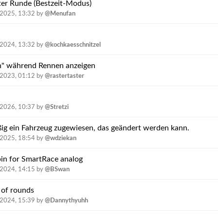
er Runde (Bestzeit-Modus)
.2025, 13:32
by
@Menufan
.2024, 13:32
by
@kochkaesschnitzel
n" während Rennen anzeigen
.2023, 01:12
by
@rastertaster
.2026, 10:37
by
@Stretzi
ig ein Fahrzeug zugewiesen, das geändert werden kann.
.2025, 18:54
by
@wdziekan
bin for SmartRace analog
.2024, 14:15
by
@BSwan
 of rounds
.2024, 15:39
by
@Dannythyuhh