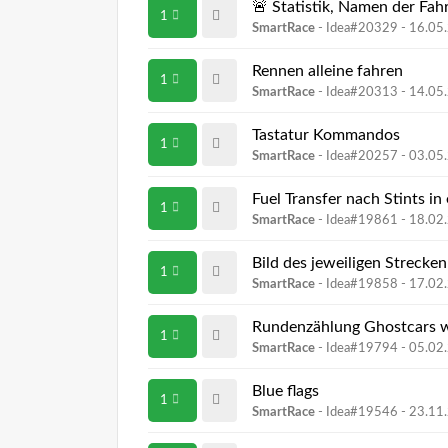
🚨 Statistik, Namen der Fah
1
SmartRace
- Idea#20329 -
16.05
Rennen alleine fahren
1
SmartRace
- Idea#20313 -
14.05
Tastatur Kommandos
1
SmartRace
- Idea#20257 -
03.05
Fuel Transfer nach Stints i
1
SmartRace
- Idea#19861 -
18.02
Bild des jeweiligen Strecke
1
SmartRace
- Idea#19858 -
17.02
Rundenzählung Ghostcars 
1
SmartRace
- Idea#19794 -
05.02
Blue flags
1
SmartRace
- Idea#19546 -
23.11