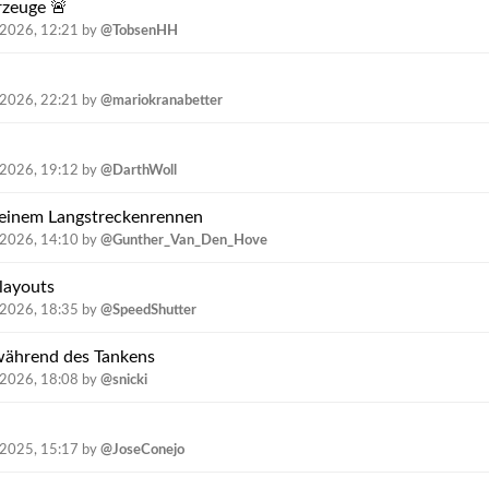
rzeuge 🚨
.2026, 12:21
by
@TobsenHH
.2026, 22:21
by
@mariokranabetter
.2026, 19:12
by
@DarthWoll
n einem Langstreckenrennen
.2026, 14:10
by
@Gunther_Van_Den_Hove
nlayouts
.2026, 18:35
by
@SpeedShutter
während des Tankens
.2026, 18:08
by
@snicki
.2025, 15:17
by
@JoseConejo