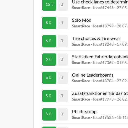
Use check lanes to determin
15
SmartRace
- Idea#17443 -
27.05
Solo Mod
8
SmartRace
- Idea#15799 -
28.07
Tire choices & Tire wear
6
SmartRace
- Idea#19243 -
17.09
Statistiken Fahrerdatenban
6
SmartRace
- Idea#17367 -
01.05
Online Leaderboards
6
SmartRace
- Idea#13704 -
27.09
Zusatzfunktionen für das S
5
SmartRace
- Idea#19975 -
26.02
Pflichtstopp
5
SmartRace
- Idea#19536 -
18.11