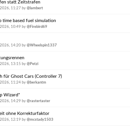
en statt Zeitstrafen
.2026, 11:27
by
@lambert
p time based fuel simulation
.2026, 10:49
by
@Firebird69
.2026, 14:20
by
@Wheelspin1337
rtungsrennen
.2026, 13:15
by
@Petzi
h für Ghost Cars (Controller 7)
.2026, 11:24
by
@berkantm
p Wizard"
.2026, 14:29
by
@rastertaster
it ohne Korrekturfaktor
.2026, 12:19
by
@mcstady1503