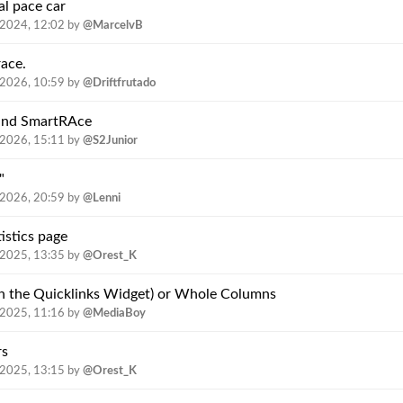
l pace car
.2024, 12:02
by
@MarcelvB
race.
.2026, 10:59
by
@Driftfrutado
 und SmartRAce
.2026, 15:11
by
@S2Junior
"
.2026, 20:59
by
@Lenni
istics page
.2025, 13:35
by
@Orest_K
 in the Quicklinks Widget) or Whole Columns
.2025, 11:16
by
@MediaBoy
rs
.2025, 13:15
by
@Orest_K