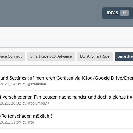
IDEAS
78
Race Connect
SmartRace SCX Advance
BETA: SmartRace
SmartRa
 und Settings auf mehreren Geräten via iClod/Google Drive/Drop
.2020, 14:09
by
@stahlblau
it verschiedenen Fahrzeugen nacheinander und doch gleichzeitig
.2020, 20:02
by
@columbo77
ß/Reifenschaden möglich ?
.2021, 11:59
by
@oj