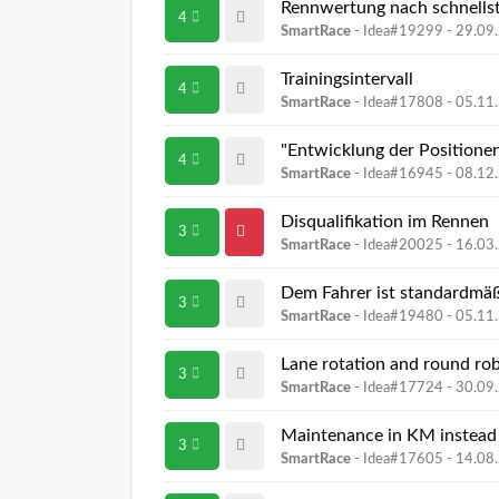
Rennwertung nach schnellst
4
SmartRace
- Idea#19299 -
29.09
Trainingsintervall
4
SmartRace
- Idea#17808 -
05.11
"Entwicklung der Positione
4
SmartRace
- Idea#16945 -
08.12
Disqualifikation im Rennen
3
SmartRace
- Idea#20025 -
16.03
Dem Fahrer ist standardmäß
3
SmartRace
- Idea#19480 -
05.11
Lane rotation and round ro
3
SmartRace
- Idea#17724 -
30.09
Maintenance in KM instead
3
SmartRace
- Idea#17605 -
14.08