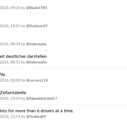
.2026, 09:36
by
@Blade1981
.2026, 18:05
by
@Statman29
.2026, 08:34
by
@Inderwahn
t deutlicher darstellen
.2026, 08:31
by
@Inderwahn
ile
.2026, 00:00
by
@carrera124
 Zeitentabelle
.2026, 10:50
by
@Alpenblicksloti17
ints for more than 6 drivers at a time.
.2026, 23:14
by
@Firebird69