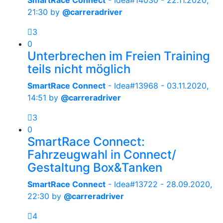
SmartRace Connect
- Idea#14030 -
22.11.2020,
21:30
by
@carreradriver
3
0
Unterbrechen im Freien Training
teils nicht möglich
SmartRace Connect
- Idea#13968 -
03.11.2020,
14:51
by
@carreradriver
3
0
SmartRace Connect:
Fahrzeugwahl in Connect/
Gestaltung Box&Tanken
SmartRace Connect
- Idea#13722 -
28.09.2020,
22:30
by
@carreradriver
4