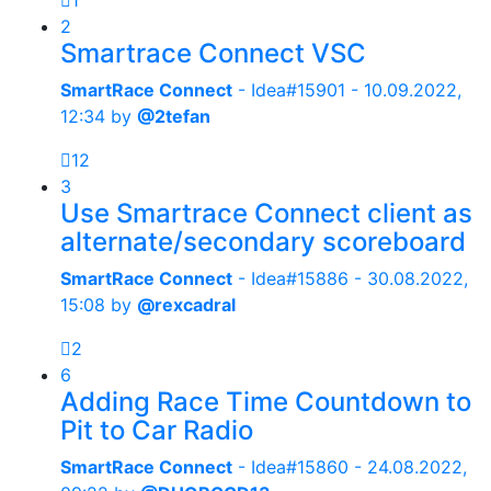
1
2
Smartrace Connect VSC
SmartRace Connect
- Idea#15901 -
10.09.2022,
12:34
by
@2tefan
12
3
Use Smartrace Connect client as
alternate/secondary scoreboard
SmartRace Connect
- Idea#15886 -
30.08.2022,
15:08
by
@rexcadral
2
6
Adding Race Time Countdown to
Pit to Car Radio
SmartRace Connect
- Idea#15860 -
24.08.2022,