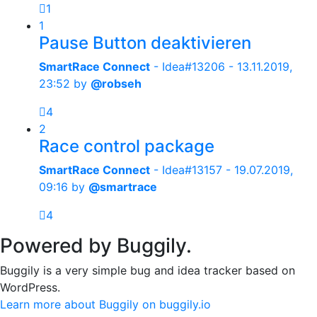
1
1
Pause Button deaktivieren
SmartRace Connect
- Idea#13206 -
13.11.2019,
23:52
by
@robseh
4
2
Race control package
SmartRace Connect
- Idea#13157 -
19.07.2019,
09:16
by
@smartrace
4
Powered by Buggily.
Buggily is a very simple bug and idea tracker based on
WordPress.
Learn more about Buggily on buggily.io