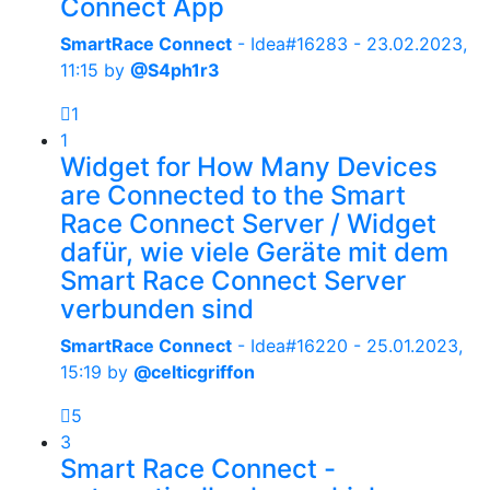
Connect App
SmartRace Connect
- Idea#16283 -
23.02.2023,
11:15
by
@S4ph1r3
1
1
Widget for How Many Devices
are Connected to the Smart
Race Connect Server / Widget
dafür, wie viele Geräte mit dem
Smart Race Connect Server
verbunden sind
SmartRace Connect
- Idea#16220 -
25.01.2023,
15:19
by
@celticgriffon
5
3
Smart Race Connect -