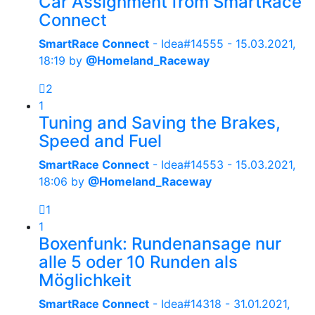
Car Assignment from SmartRace
Connect
SmartRace Connect
- Idea#14555 -
15.03.2021,
18:19
by
@Homeland_Raceway
2
1
Tuning and Saving the Brakes,
Speed and Fuel
SmartRace Connect
- Idea#14553 -
15.03.2021,
18:06
by
@Homeland_Raceway
1
1
Boxenfunk: Rundenansage nur
alle 5 oder 10 Runden als
Möglichkeit
SmartRace Connect
- Idea#14318 -
31.01.2021,