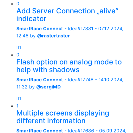
0
Add Server Connection „alive“
indicator
SmartRace Connect
- Idea#17881 -
07.12.2024,
12:46
by
@rastertaster
1
0
Flash option on analog mode to
help with shadows
SmartRace Connect
- Idea#17748 -
14.10.2024,
11:32
by
@sergiMD
1
1
Multiple screens displaying
different information
SmartRace Connect
- Idea#17686 -
05.09.2024,