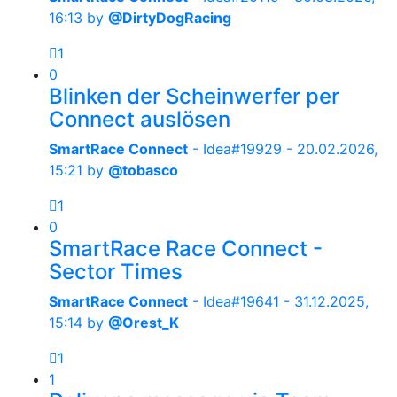
16:13
by
@DirtyDogRacing
1
0
Blinken der Scheinwerfer per
Connect auslösen
SmartRace Connect
- Idea#19929 -
20.02.2026,
15:21
by
@tobasco
1
0
SmartRace Race Connect -
Sector Times
SmartRace Connect
- Idea#19641 -
31.12.2025,
15:14
by
@Orest_K
1
1