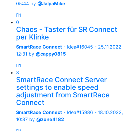
05:44
by
@JalpaMike
1
0
Chaos - Taster für SR Connect
per Klinke
SmartRace Connect
- Idea#16045 -
25.11.2022,
12:31
by
@cappy0815
1
3
SmartRace Connect Server
settings to enable speed
adjustment from SmartRace
Connect
SmartRace Connect
- Idea#15986 -
18.10.2022,
10:37
by
@zone4182