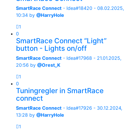
SmartRace Connect
- Idea#18420 -
08.02.2025,
10:34
by
@HarryHole
1
0
SmartRace Connect “Light”
button - Lights on/off
SmartRace Connect
- Idea#17968 -
21.01.2025,
20:56
by
@Orest_K
1
0
Tuningregler in SmartRace
connect
SmartRace Connect
- Idea#17926 -
30.12.2024,
13:28
by
@HarryHole
1