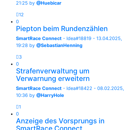
21:25
by
@Huebicar
12
0
Piepton beim Rundenzählen
SmartRace Connect
- Idea#18819 -
13.04.2025,
19:28
by
@SebastianHenning
3
0
Strafenverwaltung um
Verwarnung erweitern
SmartRace Connect
- Idea#18422 -
08.02.2025,
10:36
by
@HarryHole
1
0
Anzeige des Vorsprungs in
SmartRace Connect