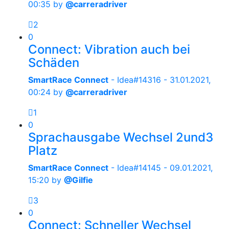
00:35
by
@carreradriver
2
0
Connect: Vibration auch bei
Schäden
SmartRace Connect
- Idea#14316 -
31.01.2021,
00:24
by
@carreradriver
1
0
Sprachausgabe Wechsel 2und3
Platz
SmartRace Connect
- Idea#14145 -
09.01.2021,
15:20
by
@Gilfie
3
0
Connect: Schneller Wechsel