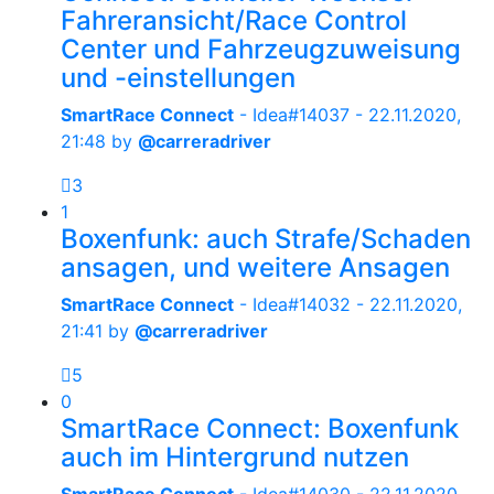
Fahreransicht/Race Control
Center und Fahrzeugzuweisung
und -einstellungen
SmartRace Connect
- Idea#14037 -
22.11.2020,
21:48
by
@carreradriver
3
1
Boxenfunk: auch Strafe/Schaden
ansagen, und weitere Ansagen
SmartRace Connect
- Idea#14032 -
22.11.2020,
21:41
by
@carreradriver
5
0
SmartRace Connect: Boxenfunk
auch im Hintergrund nutzen