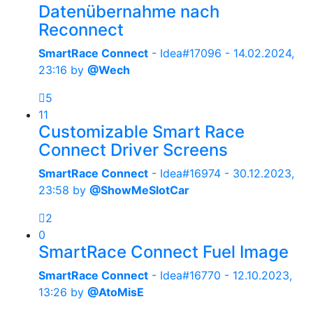
Datenübernahme nach
Reconnect
SmartRace Connect
- Idea#17096 -
14.02.2024,
23:16
by
@Wech
5
11
Customizable Smart Race
Connect Driver Screens
SmartRace Connect
- Idea#16974 -
30.12.2023,
23:58
by
@ShowMeSlotCar
2
0
SmartRace Connect Fuel Image
SmartRace Connect
- Idea#16770 -
12.10.2023,
13:26
by
@AtoMisE