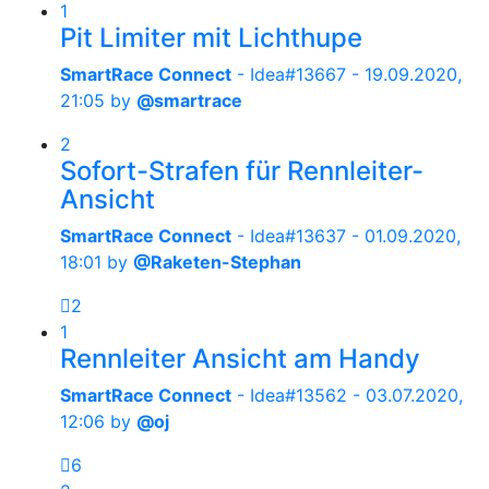
1
Pit Limiter mit Lichthupe
SmartRace Connect
- Idea#13667 -
19.09.2020,
21:05
by
@smartrace
2
Sofort-Strafen für Rennleiter-
Ansicht
SmartRace Connect
- Idea#13637 -
01.09.2020,
18:01
by
@Raketen-Stephan
2
1
Rennleiter Ansicht am Handy
SmartRace Connect
- Idea#13562 -
03.07.2020,
12:06
by
@oj
6