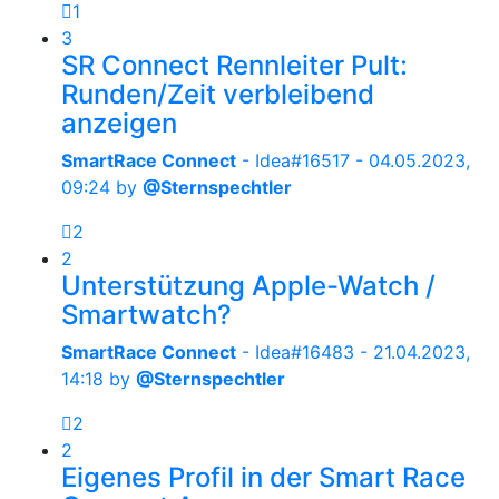
1
3
SR Connect Rennleiter Pult:
Runden/Zeit verbleibend
anzeigen
SmartRace Connect
- Idea#16517 -
04.05.2023,
09:24
by
@Sternspechtler
2
2
Unterstützung Apple-Watch /
Smartwatch?
SmartRace Connect
- Idea#16483 -
21.04.2023,
14:18
by
@Sternspechtler
2
2
Eigenes Profil in der Smart Race