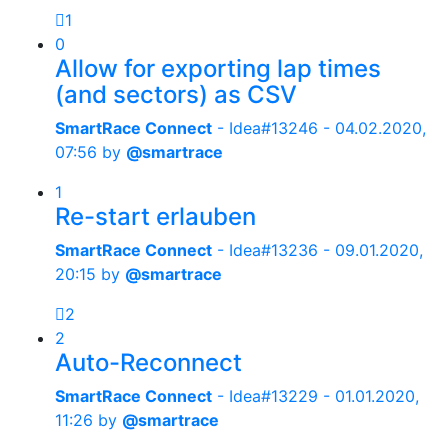
1
0
Allow for exporting lap times
(and sectors) as CSV
SmartRace Connect
- Idea#13246 -
04.02.2020,
07:56
by
@smartrace
1
Re-start erlauben
SmartRace Connect
- Idea#13236 -
09.01.2020,
20:15
by
@smartrace
2
2
Auto-Reconnect
SmartRace Connect
- Idea#13229 -
01.01.2020,
11:26
by
@smartrace