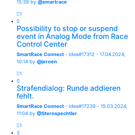
15:39
by
@smartrace
1
0
Possibility to stop or suspend
event in Analog Mode from Race
Control Center
SmartRace Connect
- Idea#17312 -
17.04.2024,
10:14
by
@jeroen
1
0
Strafendialog: Runde addieren
fehlt.
SmartRace Connect
- Idea#17239 -
15.03.2024,
11:04
by
@Sternspechtler
1
3