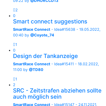
09:22
by
@DHORCCD13
2
0
Smart connect suggestions
SmartRace Connect
- Idea#15638 -
19.05.2022,
00:40
by
@Coyote_74
1
0
Design der Tankanzeige
SmartRace Connect
- Idea#15411 -
18.02.2022,
11:00
by
@TD80
1
2
SRC - Zeitstrafen abziehen sollte
auch möglich sein
SmartRace Connect
- Idea#15147 -
24.11.2021,