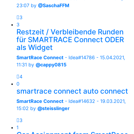
23:07
by
@SaschaFFM
3
3
Restzeit / Verbleibende Runden
für SMARTRACE Connect ODER
als Widget
SmartRace Connect
- Idea#14786 -
15.04.2021,
11:31
by
@cappy0815
4
0
smartrace connect auto connect
SmartRace Connect
- Idea#14632 -
19.03.2021,
15:02
by
@steisslinger
3
1