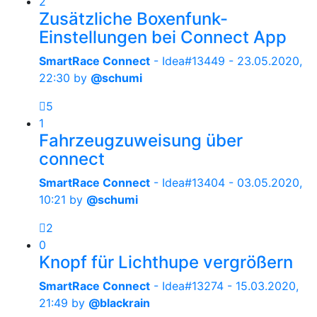
2
Zusätzliche Boxenfunk-
Einstellungen bei Connect App
SmartRace Connect
- Idea#13449 -
23.05.2020,
22:30
by
@schumi
5
1
Fahrzeugzuweisung über
connect
SmartRace Connect
- Idea#13404 -
03.05.2020,
10:21
by
@schumi
2
0
Knopf für Lichthupe vergrößern
SmartRace Connect
- Idea#13274 -
15.03.2020,
21:49
by
@blackrain