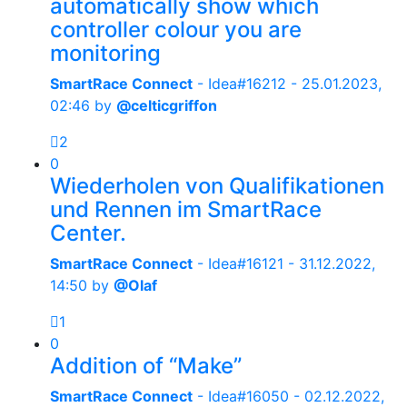
automatically show which
controller colour you are
monitoring
SmartRace Connect
- Idea#16212 -
25.01.2023,
02:46
by
@celticgriffon
2
0
Wiederholen von Qualifikationen
und Rennen im SmartRace
Center.
SmartRace Connect
- Idea#16121 -
31.12.2022,
14:50
by
@Olaf
1
0
Addition of “Make”
SmartRace Connect
- Idea#16050 -
02.12.2022,