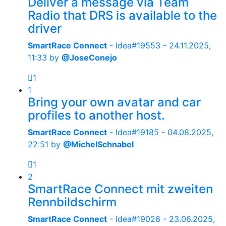
Deliver a message via Team
Radio that DRS is available to the
driver
SmartRace Connect
- Idea#19553 -
24.11.2025,
11:33
by
@JoseConejo
1
1
Bring your own avatar and car
profiles to another host.
SmartRace Connect
- Idea#19185 -
04.08.2025,
22:51
by
@MichelSchnabel
1
2
SmartRace Connect mit zweiten
Rennbildschirm
SmartRace Connect
- Idea#19026 -
23.06.2025,