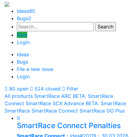
Ideas
80
Bugs
2
New
Login
Ideas
Bugs
File a new issue
Login
80 open
524 closed
Filter
All products
SmartRace ARC
BETA: SmartRace
Connect
SmartRace SCX Advance
BETA: SmartRace
SmartRace
SmartRace Connect
SmartRace GO Plus
0
SmartRace Connect Penalties
SmartRace Connect
- Idea#20119 -
30.03.2026,