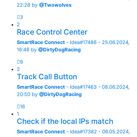
22:28
by
@Twowolves
3
2
Race Control Center
SmartRace Connect
- Idea#17486 -
25.06.2024,
16:48
by
@DirtyDogRacing
9
2
Track Call Button
SmartRace Connect
- Idea#17463 -
08.06.2024,
20:50
by
@DirtyDogRacing
16
1
Check if the local IPs match
SmartRace Connect
- Idea#17382 -
06.05.2024,