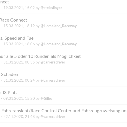
nnect
 -
19.03.2021, 15:02
by
@steisslinger
tRace Connect
 -
15.03.2021, 18:19
by
@Homeland_Raceway
s, Speed and Fuel
 -
15.03.2021, 18:06
by
@Homeland_Raceway
r alle 5 oder 10 Runden als Möglichkeit
 -
31.01.2021, 00:35
by
@carreradriver
i Schäden
 -
31.01.2021, 00:24
by
@carreradriver
d3 Platz
 -
09.01.2021, 15:20
by
@Gilfie
 Fahreransicht/Race Control Center und Fahrzeugzuweisung und
 -
22.11.2020, 21:48
by
@carreradriver