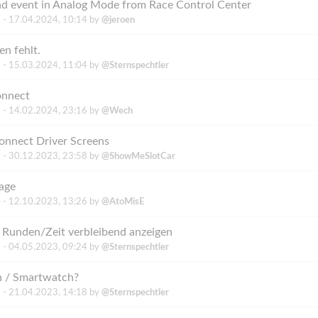
end event in Analog Mode from Race Control Center
 -
17.04.2024, 10:14
by
@jeroen
en fehlt.
 -
15.03.2024, 11:04
by
@Sternspechtler
onnect
 -
14.02.2024, 23:16
by
@Wech
onnect Driver Screens
 -
30.12.2023, 23:58
by
@ShowMeSlotCar
age
 -
12.10.2023, 13:26
by
@AtoMisE
: Runden/Zeit verbleibend anzeigen
 -
04.05.2023, 09:24
by
@Sternspechtler
h / Smartwatch?
 -
21.04.2023, 14:18
by
@Sternspechtler