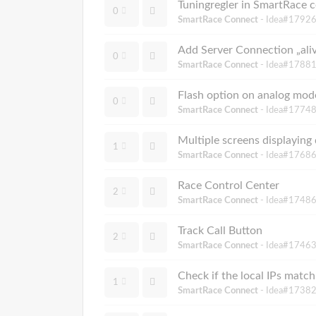
Tuningregler in SmartRace 
0
SmartRace Connect
- Idea#17926
Add Server Connection „aliv
0
SmartRace Connect
- Idea#17881
Flash option on analog mod
0
SmartRace Connect
- Idea#17748
Multiple screens displaying 
1
SmartRace Connect
- Idea#17686
Race Control Center
2
SmartRace Connect
- Idea#17486
Track Call Button
2
SmartRace Connect
- Idea#17463
Check if the local IPs match
1
SmartRace Connect
- Idea#17382