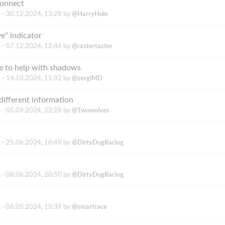
connect
 -
30.12.2024, 13:28
by
@HarryHole
e“ indicator
 -
07.12.2024, 12:46
by
@rastertaster
e to help with shadows
 -
14.10.2024, 11:32
by
@sergiMD
different information
 -
05.09.2024, 22:28
by
@Twowolves
 -
25.06.2024, 16:48
by
@DirtyDogRacing
 -
08.06.2024, 20:50
by
@DirtyDogRacing
 -
06.05.2024, 15:39
by
@smartrace