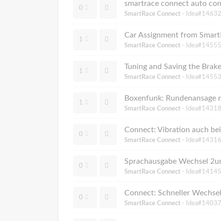
smartrace connect auto co
0
SmartRace Connect
- Idea#14632
Car Assignment from Smar
1
SmartRace Connect
- Idea#14555
Tuning and Saving the Brake
1
SmartRace Connect
- Idea#14553
Boxenfunk: Rundenansage nu
1
SmartRace Connect
- Idea#14318
Connect: Vibration auch be
0
SmartRace Connect
- Idea#14316
Sprachausgabe Wechsel 2un
0
SmartRace Connect
- Idea#14145
Connect: Schneller Wechsel
0
SmartRace Connect
- Idea#14037