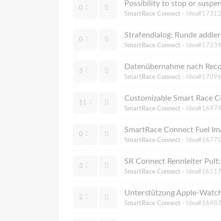
Possibility to stop or susp
0
SmartRace Connect
- Idea#17312
Strafendialog: Runde addier
0
SmartRace Connect
- Idea#17239
Datenübernahme nach Rec
3
SmartRace Connect
- Idea#17096
Customizable Smart Race C
11
SmartRace Connect
- Idea#16974
SmartRace Connect Fuel Im
0
SmartRace Connect
- Idea#16770
SR Connect Rennleiter Pult
3
SmartRace Connect
- Idea#16517
Unterstützung Apple-Watc
2
SmartRace Connect
- Idea#16483