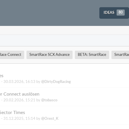
IDEAS
80
Race Connect
SmartRace SCX Advance
BETA: SmartRace
SmartRa
es
 -
30.03.2026, 16:13
by
@DirtyDogRacing
er Connect auslösen
 -
20.02.2026, 15:21
by
@tobasco
Sector Times
 -
31.12.2025, 15:14
by
@Orest_K