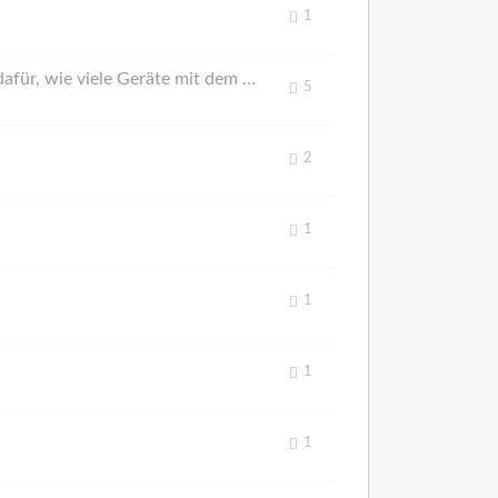
1
Widget for How Many Devices are Connected to the Smart Race Connect Server / Widget dafür, wie viele Geräte mit dem Smart Race Connect Server verbunden sind
5
2
1
1
1
1