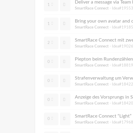
Deliver a message via Team R
1
SmartRace Connect
- Idea#19553
Bring your own avatar and c
1
SmartRace Connect
- Idea#19185
SmartRace Connect mit zwe
2
SmartRace Connect
- Idea#19026
Piepton beim Rundenzählen
0
SmartRace Connect
- Idea#18819
Strafenverwaltung um Verw
0
SmartRace Connect
- Idea#18422
Anzeige des Vorsprungs in
0
SmartRace Connect
- Idea#18420
SmartRace Connect “Light” b
0
SmartRace Connect
- Idea#17968