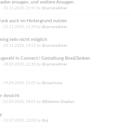
haden ansagen, und weitere Ansagen
 -
22.11.2020, 21:41
by
@carreradriver
unk auch im Hintergrund nutzen
 -
22.11.2020, 21:30
by
@carreradriver
ing teils nicht möglich
 -
03.11.2020, 14:51
by
@carreradriver
ugwahl in Connect/ Gestaltung Box&Tanken
 -
28.09.2020, 22:30
by
@carreradriver
 -
19.09.2020, 21:05
by
@smartrace
er-Ansicht
 -
01.09.2020, 18:01
by
@Raketen-Stephan
y
 -
03.07.2020, 12:06
by
@oj