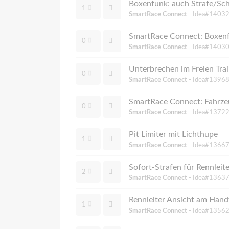
Boxenfunk: auch Strafe/Sc
1
SmartRace Connect
- Idea#14032
SmartRace Connect: Boxenf
0
SmartRace Connect
- Idea#14030
Unterbrechen im Freien Train
0
SmartRace Connect
- Idea#13968
SmartRace Connect: Fahrze
0
SmartRace Connect
- Idea#13722
Pit Limiter mit Lichthupe
1
SmartRace Connect
- Idea#13667
Sofort-Strafen für Rennleit
2
SmartRace Connect
- Idea#13637
Rennleiter Ansicht am Hand
1
SmartRace Connect
- Idea#13562