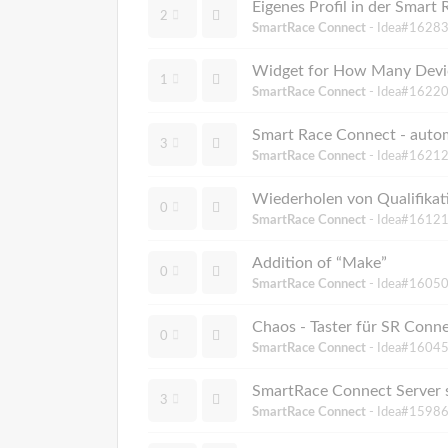
Eigenes Profil in der Smart
2
SmartRace Connect
- Idea#16283
1
SmartRace Connect
- Idea#16220
Smart Race Connect - autom
3
SmartRace Connect
- Idea#16212
Wiederholen von Qualifika
0
SmartRace Connect
- Idea#16121
Addition of “Make”
0
SmartRace Connect
- Idea#16050
Chaos - Taster für SR Conne
0
SmartRace Connect
- Idea#16045
SmartRace Connect Server 
3
SmartRace Connect
- Idea#15986