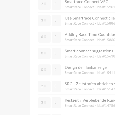
Smartrace Connect VSC
2
SmartRace Connect
- Idea#15901
Use Smartrace Connect clie
3
SmartRace Connect
- Idea#15886
Adding Race Time Countdow
6
SmartRace Connect
- Idea#15860
Smart connect suggestions
0
SmartRace Connect
- Idea#15638
Design der Tankanzeige
0
SmartRace Connect
- Idea#15411
SRC - Zeitstrafen abziehen 
2
SmartRace Connect
- Idea#15147
Restzeit / Verbleibende 
3
SmartRace Connect
- Idea#14786