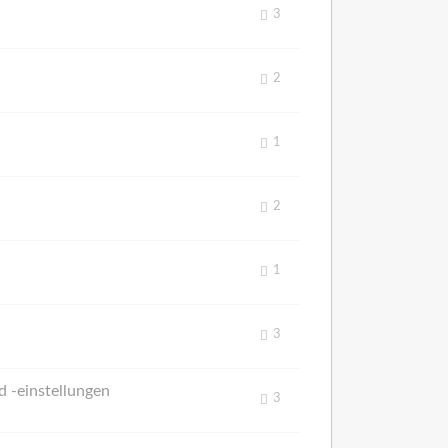
3
2
1
2
1
3
 -einstellungen
3