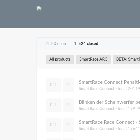
80 open
524 closed
All products
SmartRace ARC
BETA: Smart
SmartRace Connect Penalti
0
SmartRace Connect
- Idea#20119
Blinken der Scheinwerfer p
0
SmartRace Connect
- Idea#19929
SmartRace Race Connect - 
0
SmartRace Connect
- Idea#19641