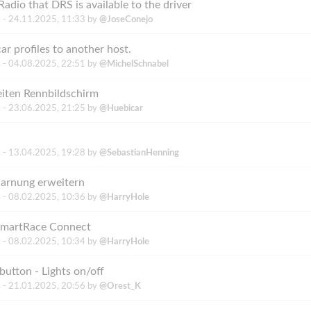
adio that DRS is available to the driver
 -
24.11.2025, 11:33
by
@JoseConejo
ar profiles to another host.
 -
04.08.2025, 22:51
by
@MichelSchnabel
iten Rennbildschirm
 -
23.06.2025, 21:25
by
@Huebicar
 -
13.04.2025, 19:28
by
@SebastianHenning
arnung erweitern
 -
08.02.2025, 10:36
by
@HarryHole
 SmartRace Connect
 -
08.02.2025, 10:34
by
@HarryHole
utton - Lights on/off
 -
21.01.2025, 20:56
by
@Orest_K