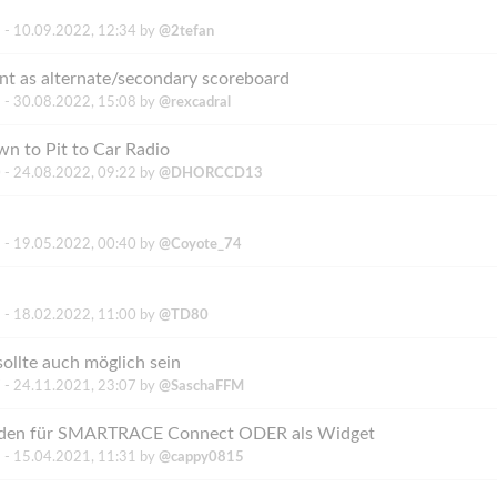
 -
10.09.2022, 12:34
by
@2tefan
nt as alternate/secondary scoreboard
 -
30.08.2022, 15:08
by
@rexcadral
n to Pit to Car Radio
 -
24.08.2022, 09:22
by
@DHORCCD13
 -
19.05.2022, 00:40
by
@Coyote_74
 -
18.02.2022, 11:00
by
@TD80
sollte auch möglich sein
 -
24.11.2021, 23:07
by
@SaschaFFM
Runden für SMARTRACE Connect ODER als Widget
 -
15.04.2021, 11:31
by
@cappy0815