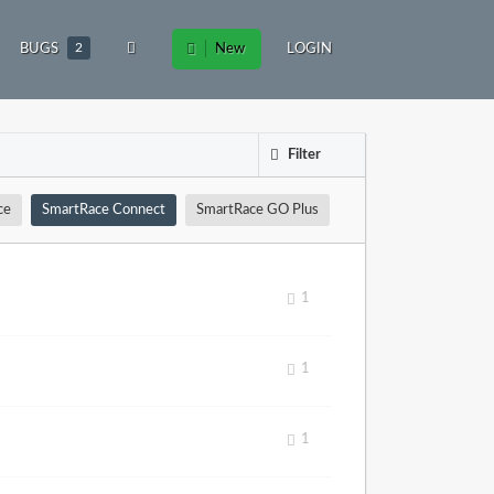
BUGS
2
New
LOGIN
Filter
ce
SmartRace Connect
SmartRace GO Plus
1
1
1