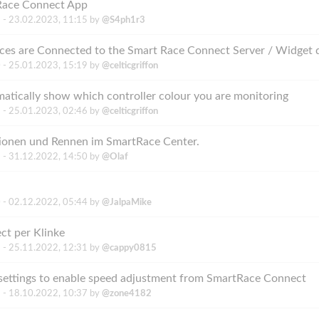
 Race Connect App
 -
23.02.2023, 11:15
by
@S4ph1r3
 -
25.01.2023, 15:19
by
@celticgriffon
atically show which controller colour you are monitoring
 -
25.01.2023, 02:46
by
@celticgriffon
tionen und Rennen im SmartRace Center.
 -
31.12.2022, 14:50
by
@Olaf
 -
02.12.2022, 05:44
by
@JalpaMike
ct per Klinke
 -
25.11.2022, 12:31
by
@cappy0815
settings to enable speed adjustment from SmartRace Connect
 -
18.10.2022, 10:37
by
@zone4182